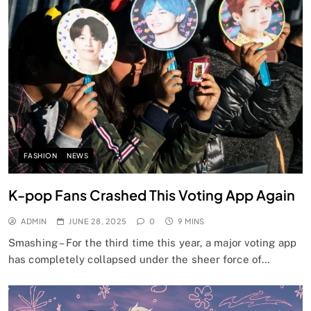
FASHION
NEWS
K-pop Fans Crashed This Voting App Again
ADMIN
JUNE 28, 2025
0
9 MINS
Smashing – For the third time this year, a major voting app
has completely collapsed under the sheer force of…