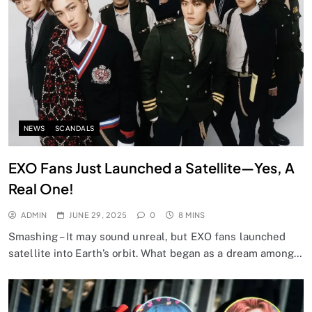
NEWS
SCANDALS
EXO Fans Just Launched a Satellite—Yes, A
Real One!
ADMIN
JUNE 29, 2025
0
8 MINS
Smashing – It may sound unreal, but EXO fans launched
satellite into Earth’s orbit. What began as a dream among…