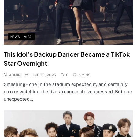
NEWS
VIRAL
This Idol’s Backup Dancer Became a TikTok
Star Overnight
ADMIN
JUNE 30, 2025
0
8 MINS
Smashing – one in the stadium expected it, and certainly
no one watching the livestream could’ve guessed. But one
unexpected…