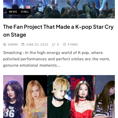
NEWS
VIRAL
The Fan Project That Made a K-pop Star Cry
on Stage
ADMIN
JUNE 20, 2025
0
9 MINS
Smashing – In the high-energy world of K-pop, where
polished performances and perfect smiles are the norm,
genuine emotional moments…