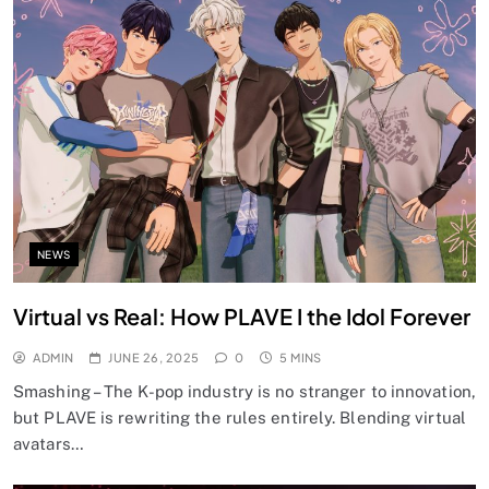
NEWS
Virtual vs Real: How PLAVE I the Idol Forever
ADMIN
JUNE 26, 2025
0
5 MINS
Smashing – The K-pop industry is no stranger to innovation,
but PLAVE is rewriting the rules entirely. Blending virtual
avatars…