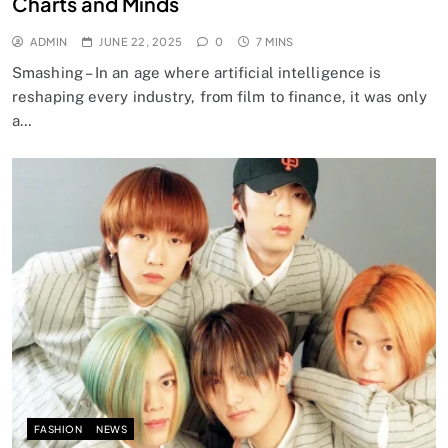
Charts and Minds
ADMIN
JUNE 22, 2025
0
7 MINS
Smashing – In an age where artificial intelligence is
reshaping every industry, from film to finance, it was only
a…
FASHION
NEWS