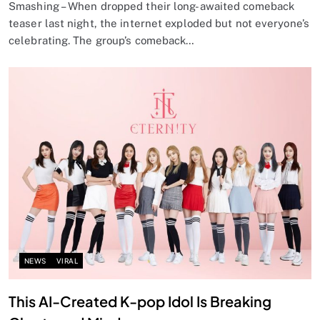
Smashing – When dropped their long-awaited comeback
teaser last night, the internet exploded but not everyone’s
celebrating. The group’s comeback…
NEWS
VIRAL
This AI-Created K-pop Idol Is Breaking