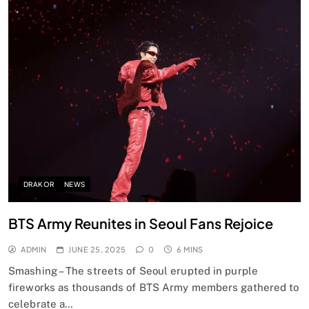
DRAKOR
NEWS
BTS Army Reunites in Seoul Fans Rejoice
ADMIN
JUNE 25, 2025
0
6 MINS
Smashing – The streets of Seoul erupted in purple
fireworks as thousands of BTS Army members gathered to
celebrate a…