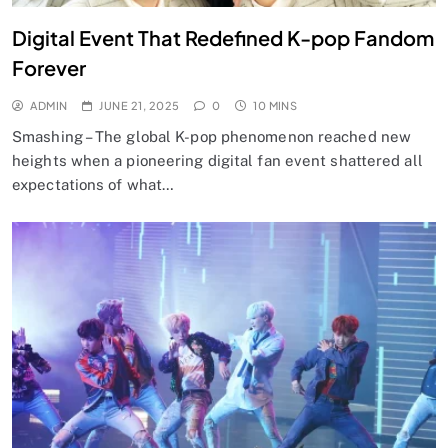
Digital Event That Redefined K-pop Fandom
Forever
ADMIN
JUNE 21, 2025
0
10 MINS
Smashing – The global K-pop phenomenon reached new
heights when a pioneering digital fan event shattered all
expectations of what…