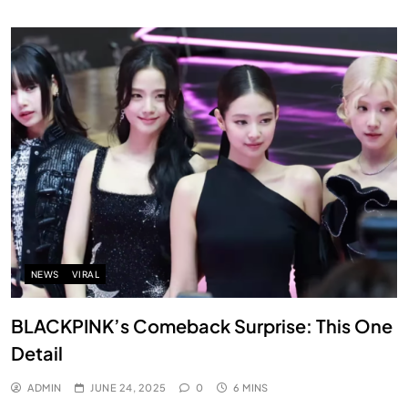
NEWS
VIRAL
BLACKPINK’s Comeback Surprise: This One
Detail
ADMIN
JUNE 24, 2025
0
6 MINS