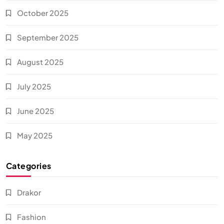
October 2025
September 2025
August 2025
July 2025
June 2025
May 2025
Categories
Drakor
Fashion