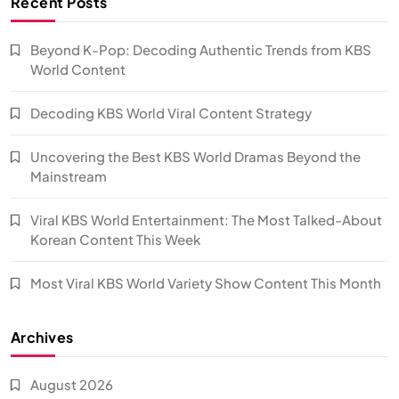
Recent Posts
Beyond K-Pop: Decoding Authentic Trends from KBS
World Content
Decoding KBS World Viral Content Strategy
Uncovering the Best KBS World Dramas Beyond the
Mainstream
Viral KBS World Entertainment: The Most Talked-About
Korean Content This Week
Most Viral KBS World Variety Show Content This Month
Archives
August 2026