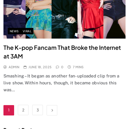
NEWS
VIRAL
The K-pop Fancam That Broke the Internet
at 3AM
ADMIN
JUNE 18, 2025
0
7 MINS
Smashing – It began as another fan-uploaded clip from a
live show. Within hours, though, it became obvious this
was…
1
2
3