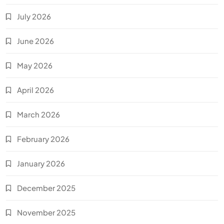
July 2026
June 2026
May 2026
April 2026
March 2026
February 2026
January 2026
December 2025
November 2025