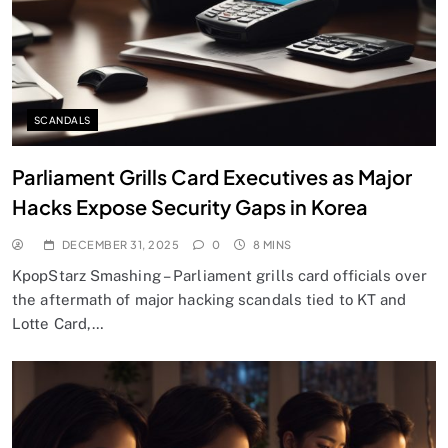
SCANDALS
Parliament Grills Card Executives as Major
Hacks Expose Security Gaps in Korea
DECEMBER 31, 2025
0
8 MINS
KpopStarz Smashing – Parliament grills card officials over
the aftermath of major hacking scandals tied to KT and
Lotte Card,…