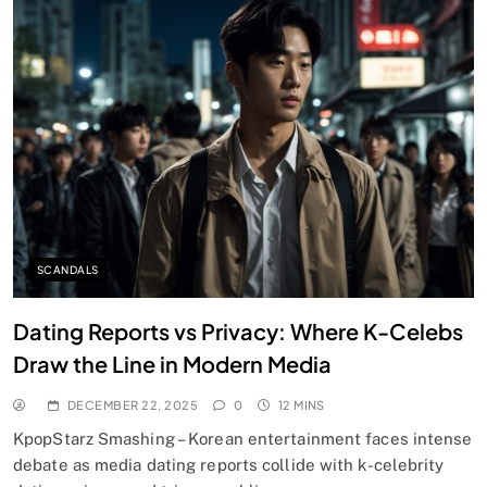
SCANDALS
Dating Reports vs Privacy: Where K-Celebs
Draw the Line in Modern Media
DECEMBER 22, 2025
0
12 MINS
KpopStarz Smashing – Korean entertainment faces intense
debate as media dating reports collide with k-celebrity