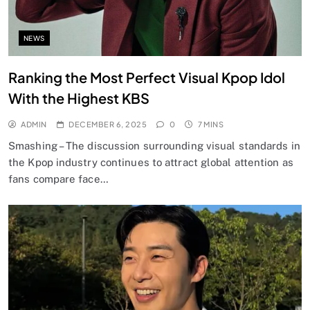
NEWS
Ranking the Most Perfect Visual Kpop Idol
With the Highest KBS
ADMIN
DECEMBER 6, 2025
0
7 MINS
Smashing – The discussion surrounding visual standards in
the Kpop industry continues to attract global attention as
fans compare face…