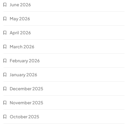
June 2026
May 2026
April 2026
March 2026
February 2026
January 2026
December 2025
November 2025
October 2025