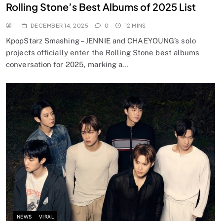
Rolling Stone’s Best Albums of 2025 List
DECEMBER 14, 2025
0
12 MINS
KpopStarz Smashing – JENNIE and CHAEYOUNG’s solo
projects officially enter the Rolling Stone best albums
conversation for 2025, marking a…
NEWS
VIRAL