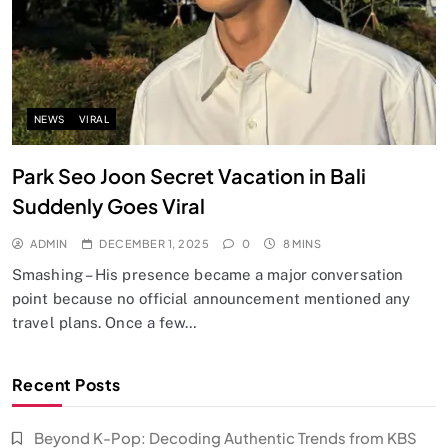
NEWS
VIRAL
Park Seo Joon Secret Vacation in Bali
Suddenly Goes Viral
ADMIN
DECEMBER 1, 2025
0
8 MINS
Smashing – His presence became a major conversation
point because no official announcement mentioned any
travel plans. Once a few…
Recent Posts
Beyond K-Pop: Decoding Authentic Trends from KBS