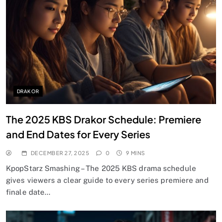
DRAKOR
The 2025 KBS Drakor Schedule: Premiere
and End Dates for Every Series
DECEMBER 27, 2025
0
9 MINS
KpopStarz Smashing – The 2025 KBS drama schedule
gives viewers a clear guide to every series premiere and
finale date…