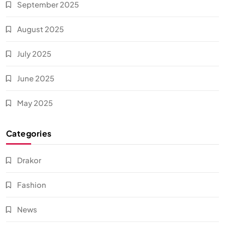
September 2025
August 2025
July 2025
June 2025
May 2025
Categories
Drakor
Fashion
News