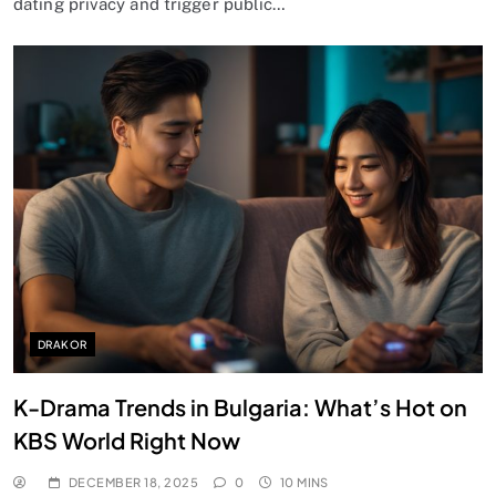
dating privacy and trigger public…
DRAKOR
K-Drama Trends in Bulgaria: What’s Hot on
KBS World Right Now
DECEMBER 18, 2025
0
10 MINS