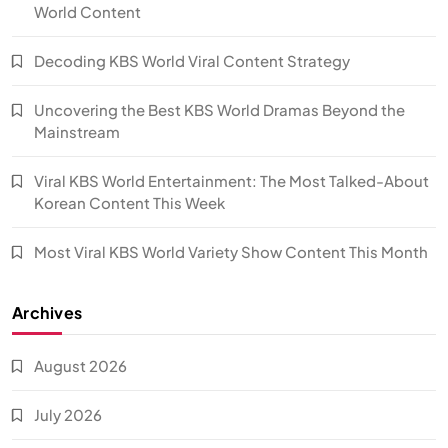
World Content
Decoding KBS World Viral Content Strategy
Uncovering the Best KBS World Dramas Beyond the
Mainstream
Viral KBS World Entertainment: The Most Talked-About
Korean Content This Week
Most Viral KBS World Variety Show Content This Month
Archives
August 2026
July 2026