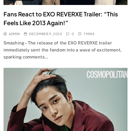
Fans React to EXO REVERXE Trailer: “This
Feels Like 2013 Again!”
ADMIN
DECEMBER 9, 2025
0
7 MINS
Smashing – The release of the EXO REVERXE trailer
immediately sent the fandom into a wave of excitement,
sparking comments…