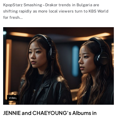
KpopStarz Smashing – Drakor trends in Bulgaria are
shifting rapidly as more local viewers turn to KBS World
for fresh…
VIRAL
JENNIE and CHAEYOUNG’s Albums in