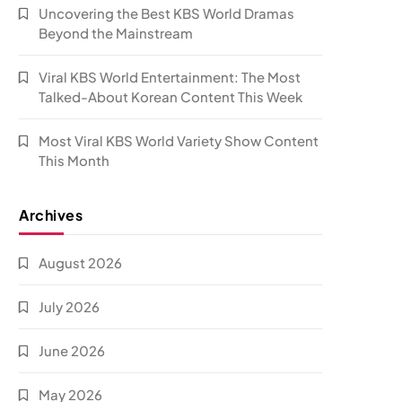
Uncovering the Best KBS World Dramas
Beyond the Mainstream
Viral KBS World Entertainment: The Most
Talked-About Korean Content This Week
Most Viral KBS World Variety Show Content
This Month
Archives
August 2026
July 2026
June 2026
May 2026