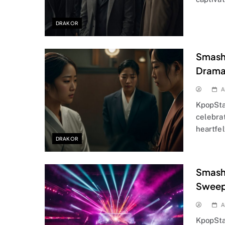
DRAKOR
Smashi
Drama
A
KpopSta
celebra
heartfel
DRAKOR
Smashi
Sweep
A
KpopSta