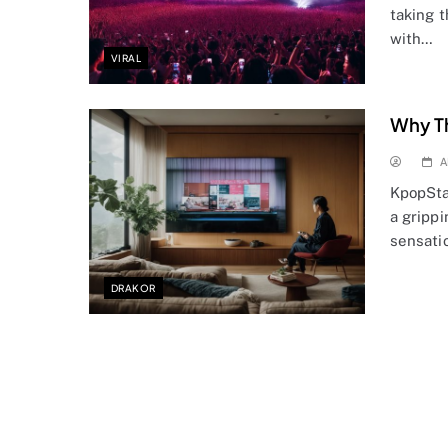
taking 
with…
VIRAL
Why Th
A
KpopSta
a grippi
sensati
DRAKOR