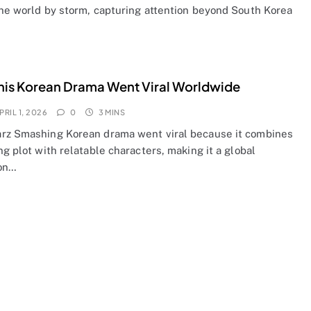
the world by storm, capturing attention beyond South Korea
is Korean Drama Went Viral Worldwide
PRIL 1, 2026
0
3 MINS
rz Smashing Korean drama went viral because it combines
ng plot with relatable characters, making it a global
on…