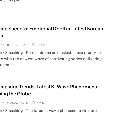
ng Success: Emotional Depth in Latest Korean
s
PRIL 11, 2026
0
3 MINS
rz Smashing – Korean drama enthusiasts have plenty to
te with the newest wave of captivating series delivering
t stories…
ng Viral Trends: Latest K-Wave Phenomena
ing the Globe
PRIL 6, 2026
0
4 MINS
rz Smashing – The latest k-wave phenomena viral are