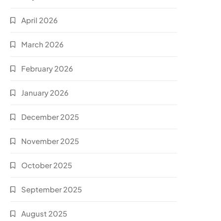
April 2026
March 2026
February 2026
January 2026
December 2025
November 2025
October 2025
September 2025
August 2025