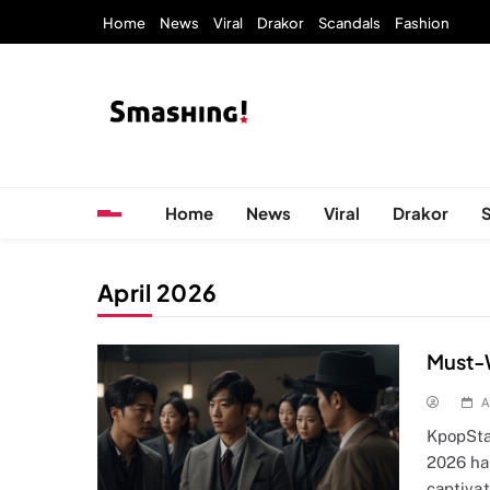
Skip
Home
News
Viral
Drakor
Scandals
Fashion
to
content
KpopStarz Smashing
Smashing! by KpopStarz, a K-pop news outlet ba
Home
News
Viral
Drakor
April 2026
Must-
A
KpopSta
2026 ha
captiva