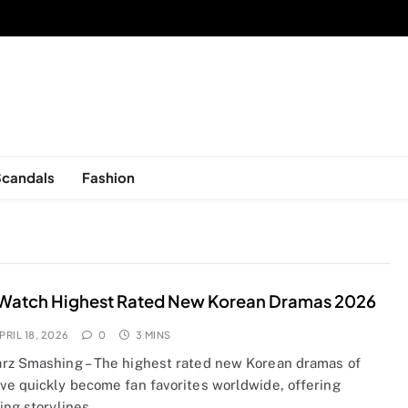
sed in New York, is now open!
Scandals
Fashion
Watch Highest Rated New Korean Dramas 2026
PRIL 18, 2026
0
3 MINS
rz Smashing – The highest rated new Korean dramas of
ve quickly become fan favorites worldwide, offering
ting storylines…