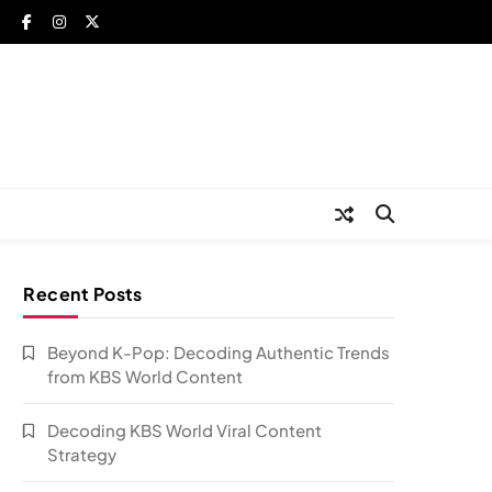
Recent Posts
Beyond K-Pop: Decoding Authentic Trends
from KBS World Content
Decoding KBS World Viral Content
Strategy