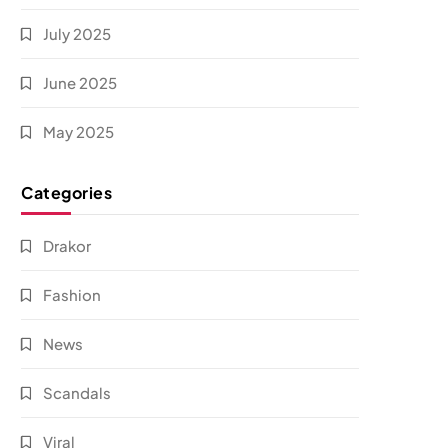
July 2025
June 2025
May 2025
Categories
Drakor
Fashion
News
Scandals
Viral