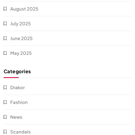
August 2025
July 2025
June 2025
May 2025
Categories
Drakor
Fashion
News
Scandals