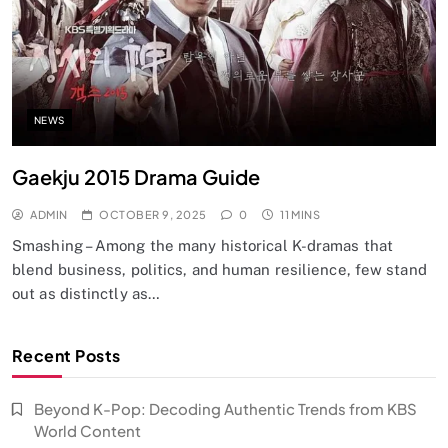
NEWS
Gaekju 2015 Drama Guide
ADMIN
OCTOBER 9, 2025
0
11 MINS
Smashing – Among the many historical K-dramas that
blend business, politics, and human resilience, few stand
out as distinctly as…
Recent Posts
Beyond K-Pop: Decoding Authentic Trends from KBS
World Content