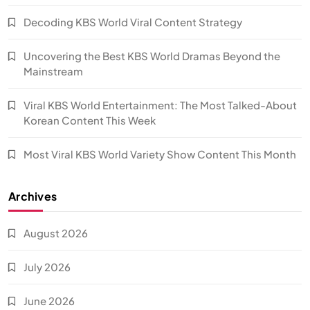
Decoding KBS World Viral Content Strategy
Uncovering the Best KBS World Dramas Beyond the
Mainstream
Viral KBS World Entertainment: The Most Talked-About
Korean Content This Week
Most Viral KBS World Variety Show Content This Month
Archives
August 2026
July 2026
June 2026