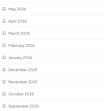
May 2026
April 2026
March 2026
February 2026
January 2026
December 2025
November 2025
October 2025
September 2025