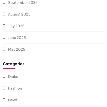
September 2025
August 2025
July 2025
June 2025
May 2025
Categories
Drakor
Fashion
News