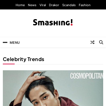
Skip
Home
News
Viral
Drakor
Scandals
Fashion
to
content
KpopStarz Smashing
Smashing! by KpopStarz, a K-pop news
outlet based in New York, is now open!
MENU
Celebrity Trends