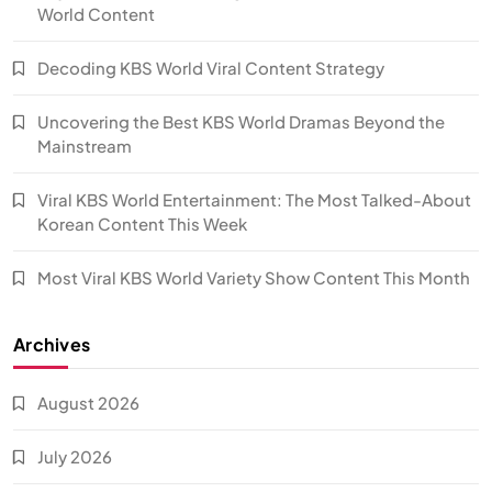
World Content
Decoding KBS World Viral Content Strategy
Uncovering the Best KBS World Dramas Beyond the
Mainstream
Viral KBS World Entertainment: The Most Talked-About
Korean Content This Week
Most Viral KBS World Variety Show Content This Month
Archives
August 2026
July 2026