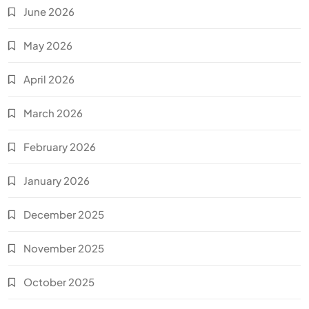
June 2026
May 2026
April 2026
March 2026
February 2026
January 2026
December 2025
November 2025
October 2025