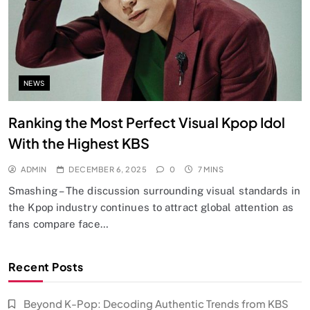
NEWS
Ranking the Most Perfect Visual Kpop Idol
With the Highest KBS
ADMIN
DECEMBER 6, 2025
0
7 MINS
Smashing – The discussion surrounding visual standards in
the Kpop industry continues to attract global attention as
fans compare face…
Recent Posts
Beyond K-Pop: Decoding Authentic Trends from KBS