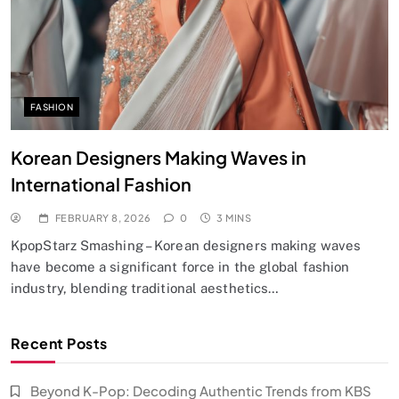
FASHION
Korean Designers Making Waves in
International Fashion
FEBRUARY 8, 2026
0
3 MINS
KpopStarz Smashing – Korean designers making waves
have become a significant force in the global fashion
industry, blending traditional aesthetics…
Recent Posts
Beyond K-Pop: Decoding Authentic Trends from KBS