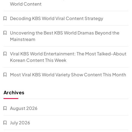
World Content
Decoding KBS World Viral Content Strategy
Uncovering the Best KBS World Dramas Beyond the
Mainstream
Viral KBS World Entertainment: The Most Talked-About
Korean Content This Week
Most Viral KBS World Variety Show Content This Month
Archives
August 2026
July 2026