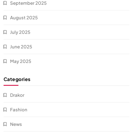
September 2025
August 2025
July 2025
June 2025
May 2025
Categories
Drakor
Fashion
News