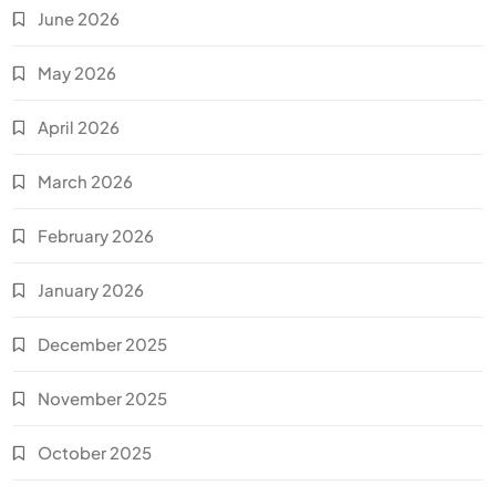
June 2026
May 2026
April 2026
March 2026
February 2026
January 2026
December 2025
November 2025
October 2025