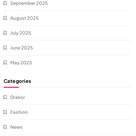
September 2025
August 2025
July 2025
June 2025
May 2025
Categories
Drakor
Fashion
News