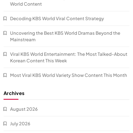
World Content
Decoding KBS World Viral Content Strategy
Uncovering the Best KBS World Dramas Beyond the
Mainstream
Viral KBS World Entertainment: The Most Talked-About
Korean Content This Week
Most Viral KBS World Variety Show Content This Month
Archives
August 2026
July 2026