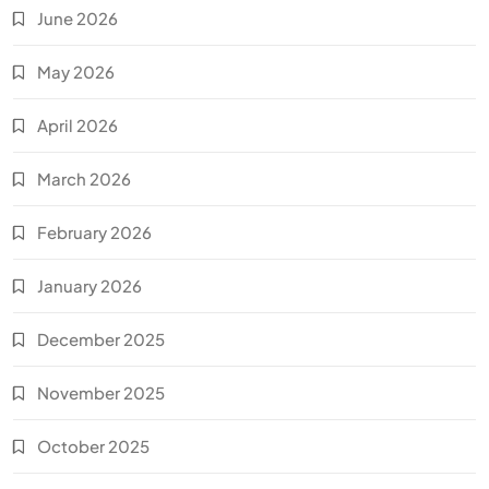
June 2026
May 2026
April 2026
March 2026
February 2026
January 2026
December 2025
November 2025
October 2025