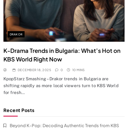
DRAKOR
K-Drama Trends in Bulgaria: What’s Hot on
KBS World Right Now
DECEMBER 18, 2025
0
10 MINS
KpopStarz Smashing – Drakor trends in Bulgaria are
shifting rapidly as more local viewers turn to KBS World
for fresh…
Recent Posts
Beyond K-Pop: Decoding Authentic Trends from KBS