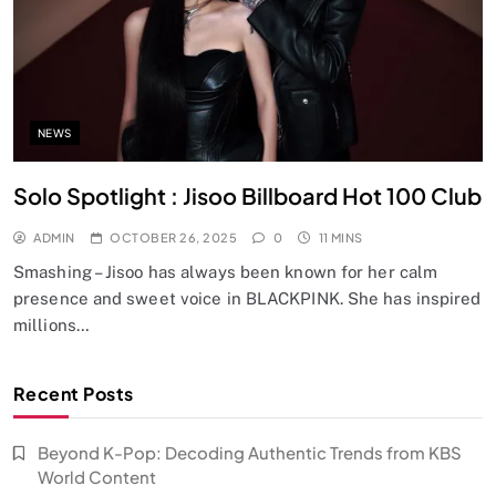
NEWS
Solo Spotlight : Jisoo Billboard Hot 100 Club
ADMIN
OCTOBER 26, 2025
0
11 MINS
Smashing – Jisoo has always been known for her calm
presence and sweet voice in BLACKPINK. She has inspired
millions…
Recent Posts
Beyond K-Pop: Decoding Authentic Trends from KBS
World Content