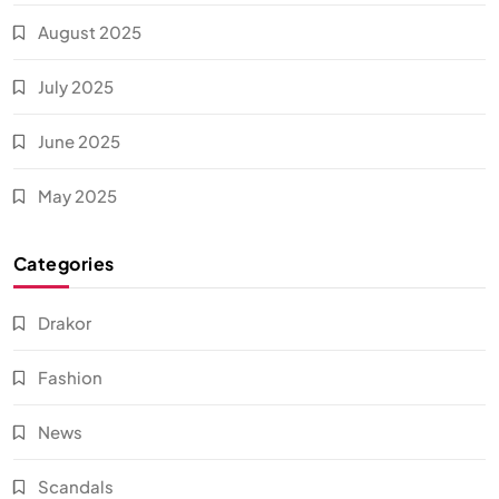
August 2025
July 2025
June 2025
May 2025
Categories
Drakor
Fashion
News
Scandals