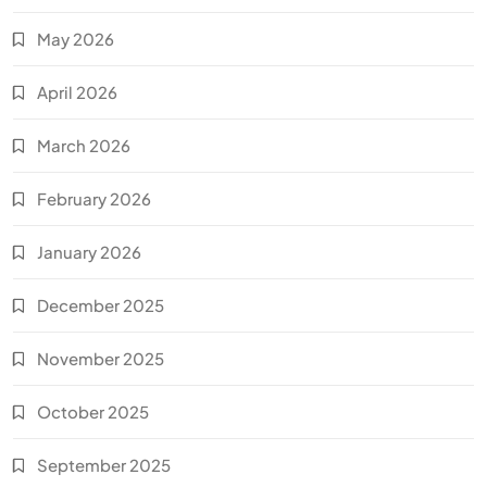
May 2026
April 2026
March 2026
February 2026
January 2026
December 2025
November 2025
October 2025
September 2025