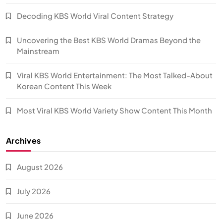
Decoding KBS World Viral Content Strategy
Uncovering the Best KBS World Dramas Beyond the
Mainstream
Viral KBS World Entertainment: The Most Talked-About
Korean Content This Week
Most Viral KBS World Variety Show Content This Month
Archives
August 2026
July 2026
June 2026