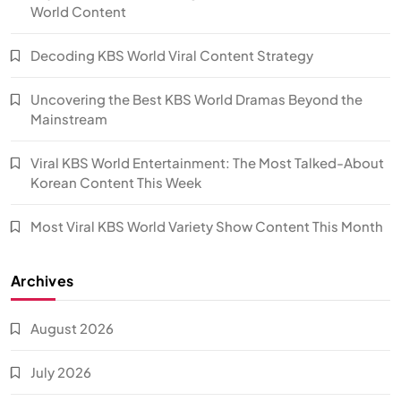
World Content
Decoding KBS World Viral Content Strategy
Uncovering the Best KBS World Dramas Beyond the
Mainstream
Viral KBS World Entertainment: The Most Talked-About
Korean Content This Week
Most Viral KBS World Variety Show Content This Month
Archives
August 2026
July 2026