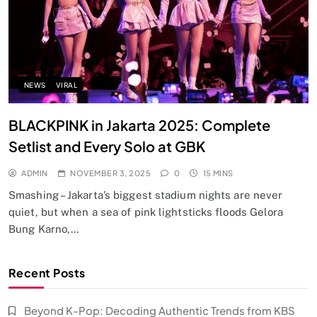
NEWS
VIRAL
BLACKPINK in Jakarta 2025: Complete
Setlist and Every Solo at GBK
ADMIN
NOVEMBER 3, 2025
0
15 MINS
Smashing – Jakarta’s biggest stadium nights are never
quiet, but when a sea of pink lightsticks floods Gelora
Bung Karno,…
Recent Posts
Beyond K-Pop: Decoding Authentic Trends from KBS