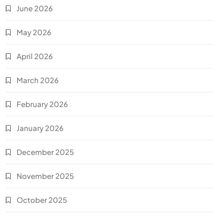
June 2026
May 2026
April 2026
March 2026
February 2026
January 2026
December 2025
November 2025
October 2025