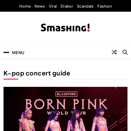
Skip
Home
News
Viral
Drakor
Scandals
Fashion
to
content
KpopStarz Smashing
Smashing! by KpopStarz, a K-pop news
outlet based in New York, is now open!
MENU
K-pop concert guide