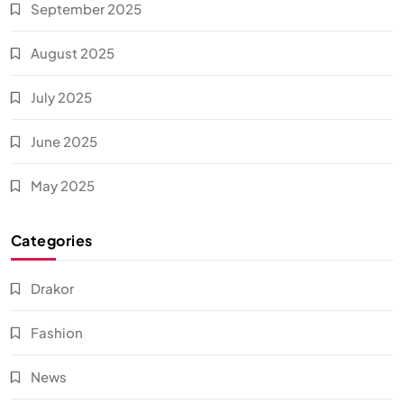
September 2025
August 2025
July 2025
June 2025
May 2025
Categories
Drakor
Fashion
News