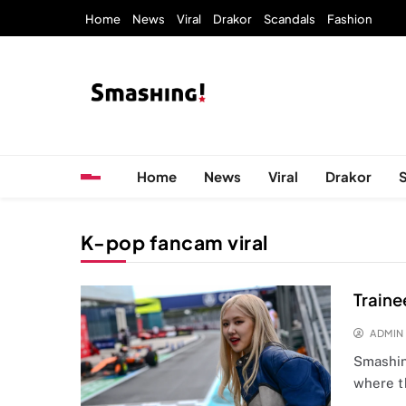
Skip
Home
News
Viral
Drakor
Scandals
Fashion
to
content
KpopStarz Smashing
Smashing! by KpopStarz, a K-pop news outlet ba
Home
News
Viral
Drakor
K-pop fancam viral
Traine
ADMIN
Smashing
where t