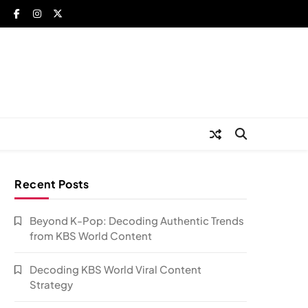
Recent Posts
Beyond K-Pop: Decoding Authentic Trends
from KBS World Content
Decoding KBS World Viral Content
Strategy