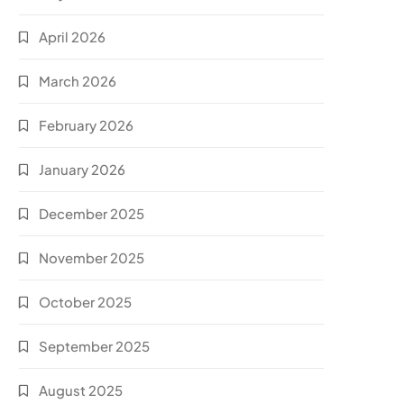
April 2026
March 2026
February 2026
January 2026
December 2025
November 2025
October 2025
September 2025
August 2025