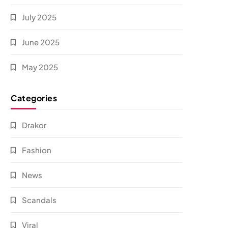
July 2025
June 2025
May 2025
Categories
Drakor
Fashion
News
Scandals
Viral