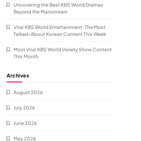
Uncovering the Best KBS World Dramas
Beyond the Mainstream
Viral KBS World Entertainment: The Most
Talked-About Korean Content This Week
Most Viral KBS World Variety Show Content
This Month
Archives
August 2026
July 2026
June 2026
May 2026