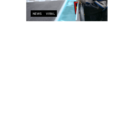
NEWS
VIRAL