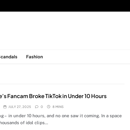
sed in New York, is now open!
Scandals
Fashion
e’s Fancam Broke TikTok in Under 10 Hours
JULY 27, 2025
0
8 MINS
 – in under 10 hours, and no one saw it coming. In a space
housands of idol clips…