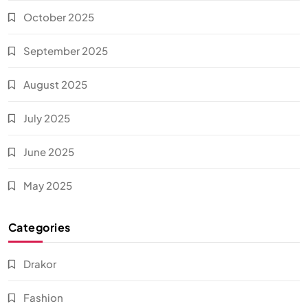
October 2025
September 2025
August 2025
July 2025
June 2025
May 2025
Categories
Drakor
Fashion