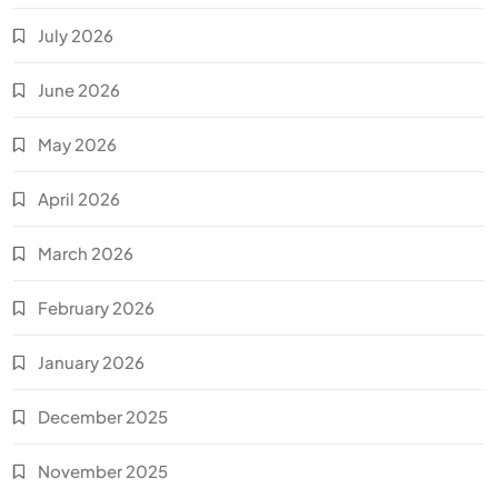
July 2026
June 2026
May 2026
April 2026
March 2026
February 2026
January 2026
December 2025
November 2025