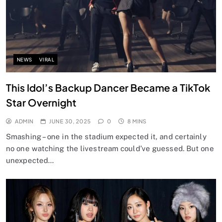
NEWS
VIRAL
This Idol’s Backup Dancer Became a TikTok
Star Overnight
ADMIN
JUNE 30, 2025
0
8 MINS
Smashing – one in the stadium expected it, and certainly
no one watching the livestream could’ve guessed. But one
unexpected…