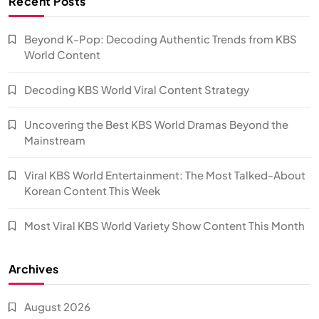
Recent Posts
Beyond K-Pop: Decoding Authentic Trends from KBS
World Content
Decoding KBS World Viral Content Strategy
Uncovering the Best KBS World Dramas Beyond the
Mainstream
Viral KBS World Entertainment: The Most Talked-About
Korean Content This Week
Most Viral KBS World Variety Show Content This Month
Archives
August 2026