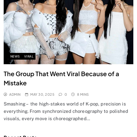
NEWS
VIRAL
The Group That Went Viral Because of a
Mistake
ADMIN
MAY 30, 2025
0
8 MINS
Smashing – the high-stakes world of K-pop, precision is
everything. From synchronized choreography to polished
visuals, every move is choreographed…