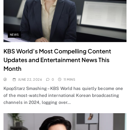
NEWS
KBS World’s Most Compelling Content
Updates and Entertainment News This
Month
JUNE 22, 2026
0
11 MINS
KpopStarz Smashing – KBS World has quietly become one
of the most-watched international Korean broadcasting
channels in 2024, logging over…