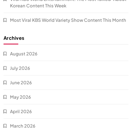
Korean Content This Week
Most Viral KBS World Variety Show Content This Month
Archives
August 2026
July 2026
June 2026
May 2026
April 2026
March 2026