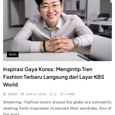
NEWS
Inspirasi Gaya Korea: Mengintip Tren
Fashion Terbaru Langsung dari Layar KBS
World
ADMIN
JUNE 16, 2026
0
3 MINS
Smashing – Fashion lovers around the globe are constantly
seeking fresh inspiration to elevate their wardrobe. One of
the most…