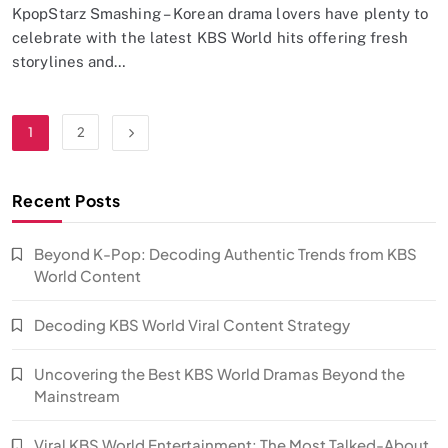
KpopStarz Smashing – Korean drama lovers have plenty to
celebrate with the latest KBS World hits offering fresh
storylines and…
1
2
Recent Posts
Beyond K-Pop: Decoding Authentic Trends from KBS
World Content
Decoding KBS World Viral Content Strategy
Uncovering the Best KBS World Dramas Beyond the
Mainstream
Viral KBS World Entertainment: The Most Talked-About