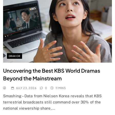
DRAKOR
Uncovering the Best KBS World Dramas
Beyond the Mainstream
JULY 23, 2026
0
11 MINS
Smashing – Data from Nielsen Korea reveals that KBS
terrestrial broadcasts still command over 30% of the
national viewership share,…