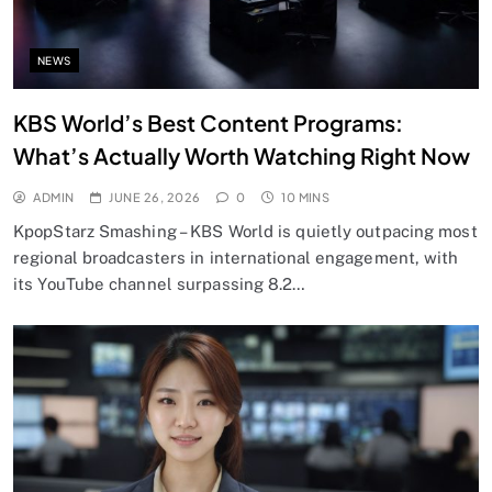
NEWS
KBS World’s Best Content Programs:
What’s Actually Worth Watching Right Now
ADMIN
JUNE 26, 2026
0
10 MINS
KpopStarz Smashing – KBS World is quietly outpacing most
regional broadcasters in international engagement, with
its YouTube channel surpassing 8.2…