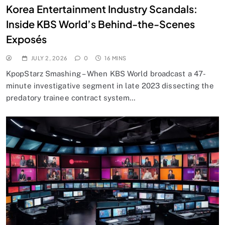
Korea Entertainment Industry Scandals:
Inside KBS World’s Behind-the-Scenes
Exposés
JULY 2, 2026
0
16 MINS
KpopStarz Smashing – When KBS World broadcast a 47-
minute investigative segment in late 2023 dissecting the
predatory trainee contract system…