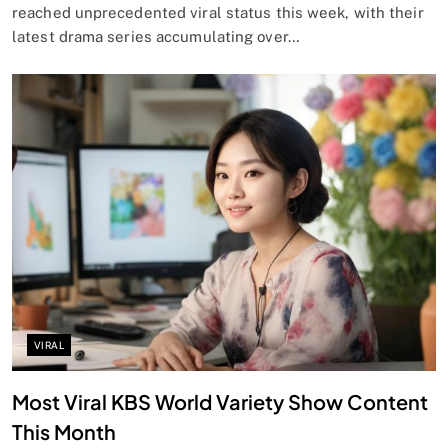
reached unprecedented viral status this week, with their
latest drama series accumulating over…
VIRAL
Most Viral KBS World Variety Show Content
This Month