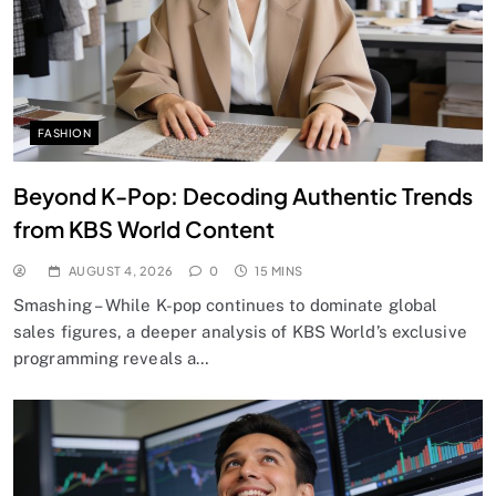
FASHION
Beyond K-Pop: Decoding Authentic Trends
from KBS World Content
AUGUST 4, 2026
0
15 MINS
Smashing – While K-pop continues to dominate global
sales figures, a deeper analysis of KBS World’s exclusive
programming reveals a…