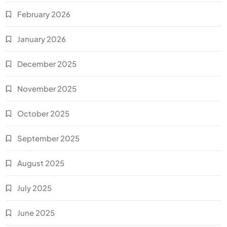
February 2026
January 2026
December 2025
November 2025
October 2025
September 2025
August 2025
July 2025
June 2025