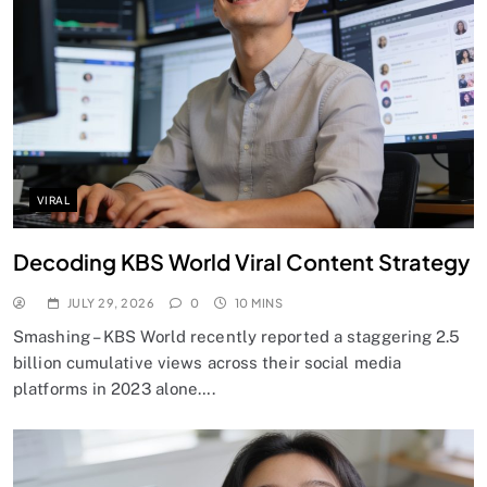
VIRAL
Decoding KBS World Viral Content Strategy
JULY 29, 2026
0
10 MINS
Smashing – KBS World recently reported a staggering 2.5
billion cumulative views across their social media
platforms in 2023 alone….