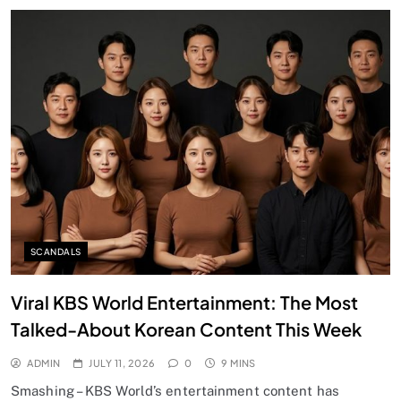
SCANDALS
Viral KBS World Entertainment: The Most
Talked-About Korean Content This Week
ADMIN
JULY 11, 2026
0
9 MINS
Smashing – KBS World’s entertainment content has