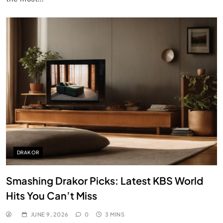
DRAKOR
Smashing Drakor Picks: Latest KBS World
Hits You Can’t Miss
JUNE 9, 2026
0
3 MINS