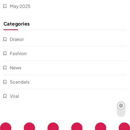
May 2025
Categories
Drakor
Fashion
News
Scandals
Viral