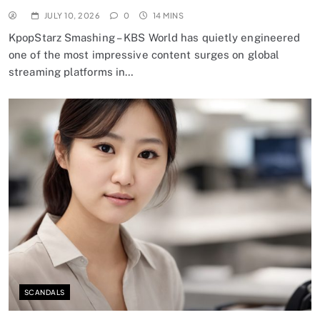
JULY 10, 2026
0
14 MINS
KpopStarz Smashing – KBS World has quietly engineered
one of the most impressive content surges on global
streaming platforms in…
SCANDALS