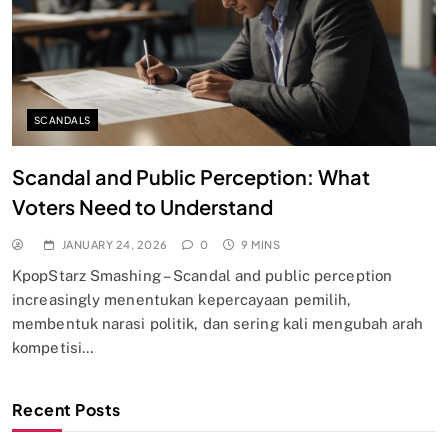
SCANDALS
Scandal and Public Perception: What
Voters Need to Understand
JANUARY 24, 2026
0
9 MINS
KpopStarz Smashing – Scandal and public perception
increasingly menentukan kepercayaan pemilih,
membentuk narasi politik, dan sering kali mengubah arah
kompetisi…
Recent Posts