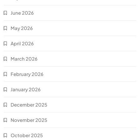
June 2026
May 2026
April 2026
March 2026
February 2026
January 2026
December 2025
November 2025
October 2025