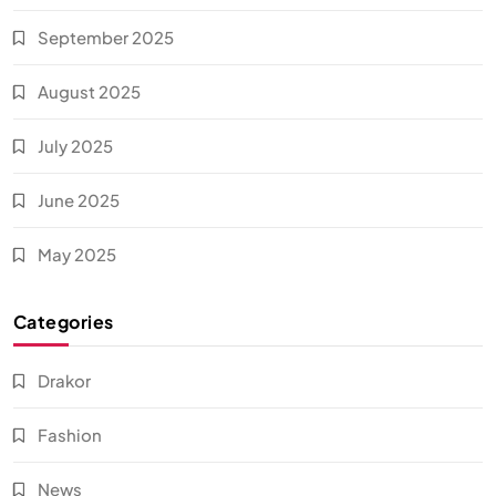
September 2025
August 2025
July 2025
June 2025
May 2025
Categories
Drakor
Fashion
News