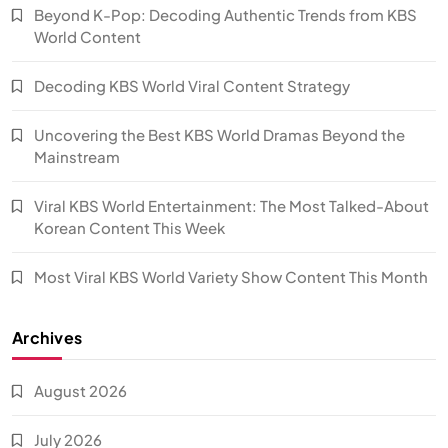
Beyond K-Pop: Decoding Authentic Trends from KBS
World Content
Decoding KBS World Viral Content Strategy
Uncovering the Best KBS World Dramas Beyond the
Mainstream
Viral KBS World Entertainment: The Most Talked-About
Korean Content This Week
Most Viral KBS World Variety Show Content This Month
Archives
August 2026
July 2026