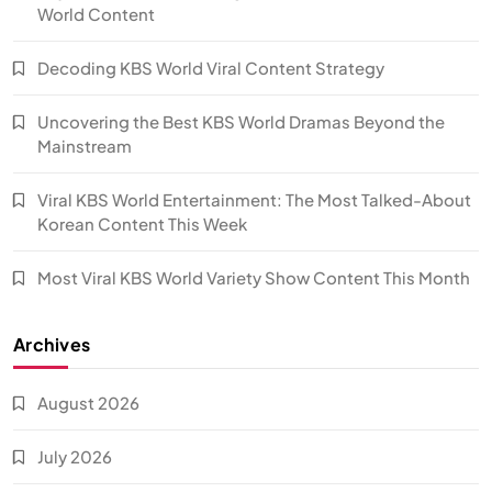
World Content
Decoding KBS World Viral Content Strategy
Uncovering the Best KBS World Dramas Beyond the
Mainstream
Viral KBS World Entertainment: The Most Talked-About
Korean Content This Week
Most Viral KBS World Variety Show Content This Month
Archives
August 2026
July 2026