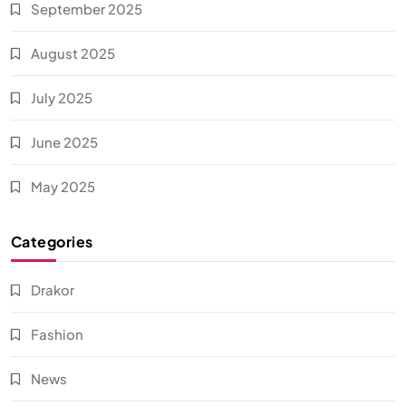
September 2025
August 2025
July 2025
June 2025
May 2025
Categories
Drakor
Fashion
News