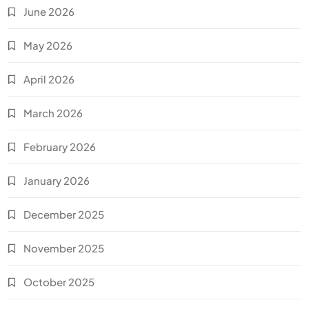
June 2026
May 2026
April 2026
March 2026
February 2026
January 2026
December 2025
November 2025
October 2025