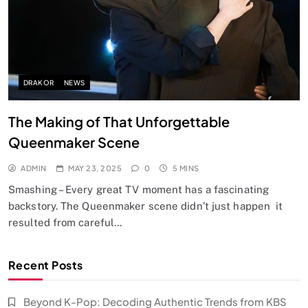
DRAKOR
NEWS
The Making of That Unforgettable
Queenmaker Scene
ADMIN
MAY 23, 2025
0
5 MINS
Smashing – Every great TV moment has a fascinating
backstory. The Queenmaker scene didn’t just happen it
resulted from careful…
Recent Posts
Beyond K-Pop: Decoding Authentic Trends from KBS