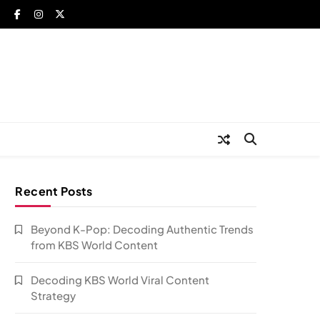
Recent Posts
Beyond K-Pop: Decoding Authentic Trends
from KBS World Content
Decoding KBS World Viral Content
Strategy