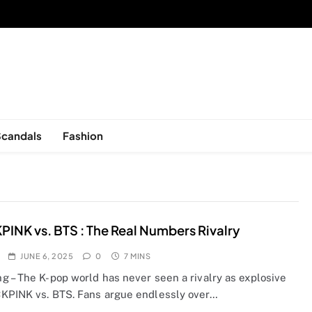
sed in New York, is now open!
Scandals
Fashion
INK vs. BTS : The Real Numbers Rivalry
JUNE 6, 2025
0
7 MINS
g – The K-pop world has never seen a rivalry as explosive
KPINK vs. BTS. Fans argue endlessly over…