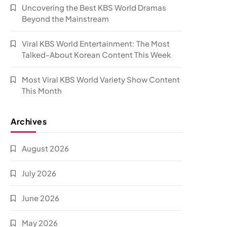
Uncovering the Best KBS World Dramas
Beyond the Mainstream
Viral KBS World Entertainment: The Most
Talked-About Korean Content This Week
Most Viral KBS World Variety Show Content
This Month
Archives
August 2026
July 2026
June 2026
May 2026