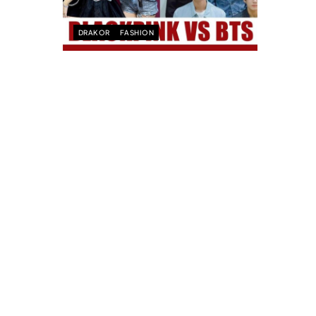
DRAKOR
FASHION