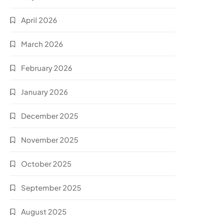
April 2026
March 2026
February 2026
January 2026
December 2025
November 2025
October 2025
September 2025
August 2025