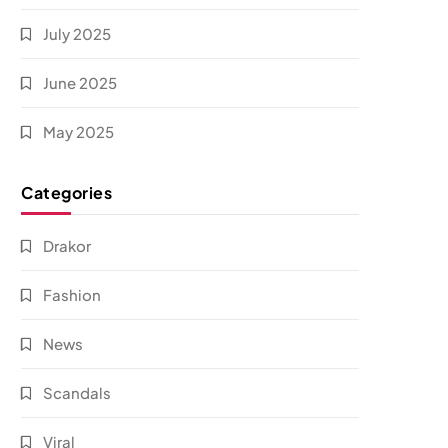
July 2025
June 2025
May 2025
Categories
Drakor
Fashion
News
Scandals
Viral