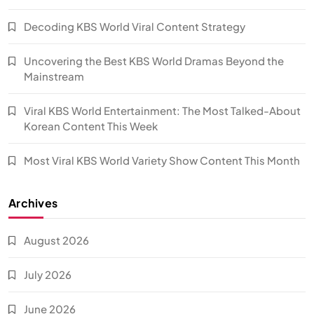
Decoding KBS World Viral Content Strategy
Uncovering the Best KBS World Dramas Beyond the
Mainstream
Viral KBS World Entertainment: The Most Talked-About
Korean Content This Week
Most Viral KBS World Variety Show Content This Month
Archives
August 2026
July 2026
June 2026