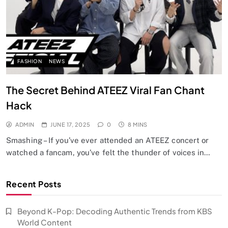
FASHION
NEWS
The Secret Behind ATEEZ Viral Fan Chant
Hack
ADMIN
JUNE 17, 2025
0
8 MINS
Smashing – If you’ve ever attended an ATEEZ concert or
watched a fancam, you’ve felt the thunder of voices in…
Recent Posts
Beyond K-Pop: Decoding Authentic Trends from KBS
World Content