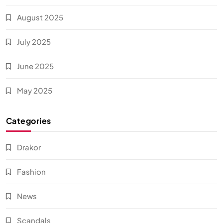
August 2025
July 2025
June 2025
May 2025
Categories
Drakor
Fashion
News
Scandals