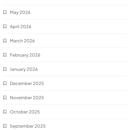
May 2026
April 2026
March 2026
February 2026
January 2026
December 2025
November 2025
October 2025
September 2025