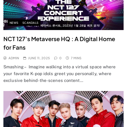
NEWS
SCANDALS
NCT 127’s Metaverse HQ : A Digital Home
for Fans
ADMIN
JUNE 11, 2025
0
7 MINS
Smashing – Imagine walking into a virtual space where
your favorite K-pop idols greet you personally, where
exclusive behind-the-scenes content…