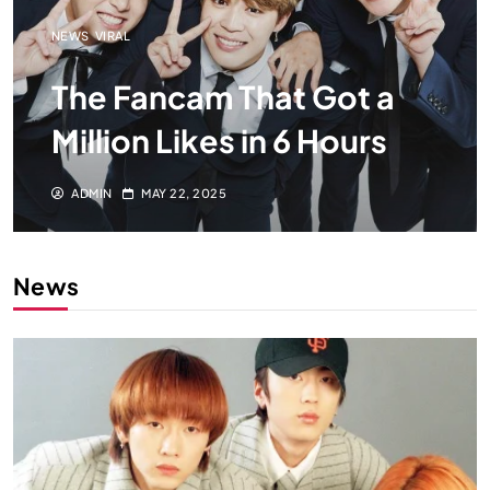
NEWS
VIRAL
The Fancam That Got a
Million Likes in 6 Hours
ADMIN
MAY 22, 2025
News