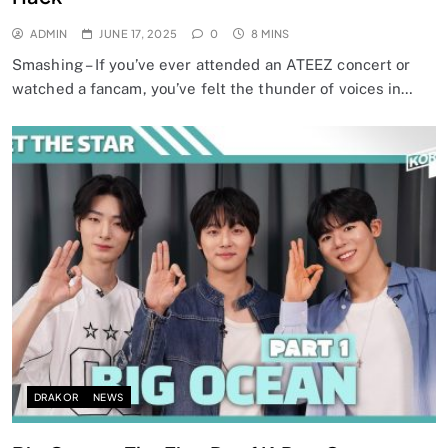
ADMIN
JUNE 17, 2025
0
8 MINS
Smashing – If you’ve ever attended an ATEEZ concert or
watched a fancam, you’ve felt the thunder of voices in…
DRAKOR
NEWS