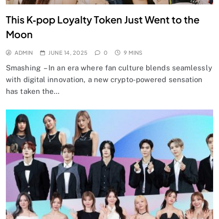
This K‑pop Loyalty Token Just Went to the
Moon
ADMIN
JUNE 14, 2025
0
9 MINS
Smashing – In an era where fan culture blends seamlessly
with digital innovation, a new crypto-powered sensation
has taken the…