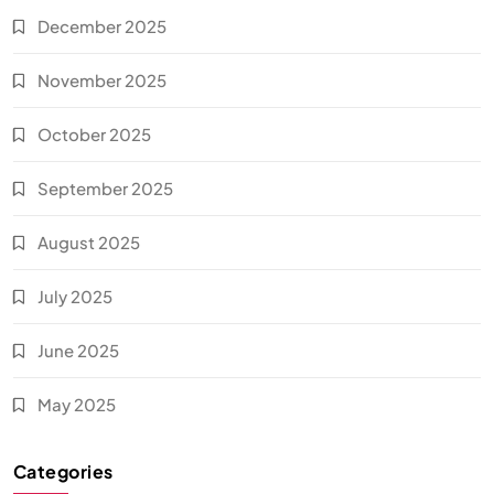
December 2025
November 2025
October 2025
September 2025
August 2025
July 2025
June 2025
May 2025
Categories