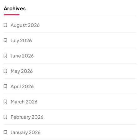
Archives
August 2026
July 2026
June 2026
May 2026
April 2026
March 2026
February 2026
January 2026