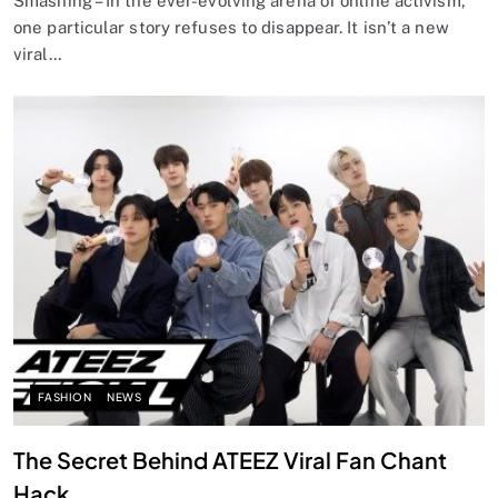
Smashing – In the ever-evolving arena of online activism,
one particular story refuses to disappear. It isn’t a new
viral…
FASHION
NEWS
The Secret Behind ATEEZ Viral Fan Chant
Hack