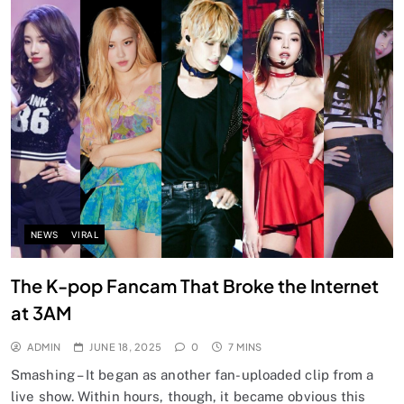
NEWS
VIRAL
The K-pop Fancam That Broke the Internet
at 3AM
ADMIN
JUNE 18, 2025
0
7 MINS
Smashing – It began as another fan-uploaded clip from a
live show. Within hours, though, it became obvious this