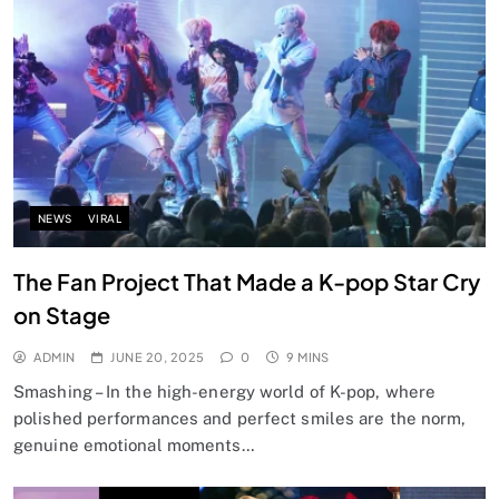
NEWS
VIRAL
The Fan Project That Made a K-pop Star Cry
on Stage
ADMIN
JUNE 20, 2025
0
9 MINS
Smashing – In the high-energy world of K-pop, where
polished performances and perfect smiles are the norm,
genuine emotional moments…