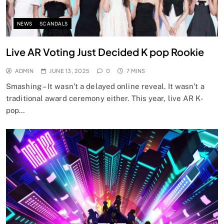
NEWS
SCANDALS
Live AR Voting Just Decided K pop Rookie
ADMIN
JUNE 13, 2025
0
7 MINS
Smashing – It wasn’t a delayed online reveal. It wasn’t a
traditional award ceremony either. This year, live AR K-
pop…