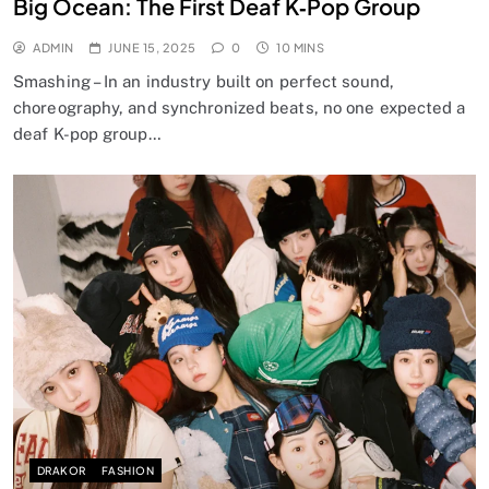
Big Ocean: The First Deaf K‑Pop Group
ADMIN
JUNE 15, 2025
0
10 MINS
Smashing – In an industry built on perfect sound,
choreography, and synchronized beats, no one expected a
deaf K-pop group…
DRAKOR
FASHION