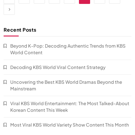
Recent Posts
Beyond K-Pop: Decoding Authentic Trends from KBS
World Content
Decoding KBS World Viral Content Strategy
Uncovering the Best KBS World Dramas Beyond the
Mainstream
Viral KBS World Entertainment: The Most Talked-About
Korean Content This Week
Most Viral KBS World Variety Show Content This Month