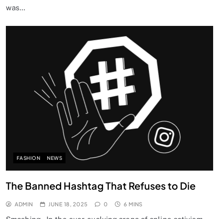
was…
FASHION
NEWS
The Banned Hashtag That Refuses to Die
ADMIN
JUNE 18, 2025
0
6 MINS