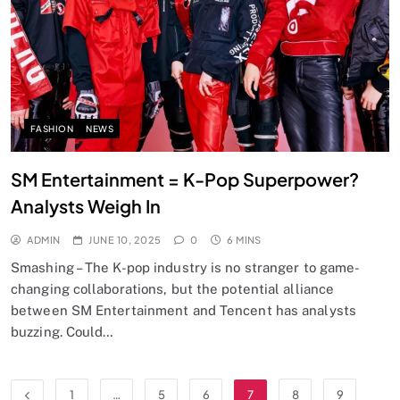
FASHION
NEWS
SM Entertainment = K-Pop Superpower?
Analysts Weigh In
ADMIN
JUNE 10, 2025
0
6 MINS
Smashing – The K-pop industry is no stranger to game-
changing collaborations, but the potential alliance
between SM Entertainment and Tencent has analysts
buzzing. Could…
1
…
5
6
7
8
9