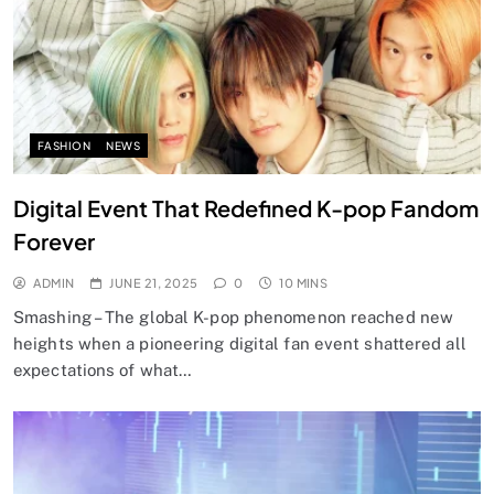
FASHION
NEWS
Digital Event That Redefined K-pop Fandom
Forever
ADMIN
JUNE 21, 2025
0
10 MINS
Smashing – The global K-pop phenomenon reached new
heights when a pioneering digital fan event shattered all
expectations of what…