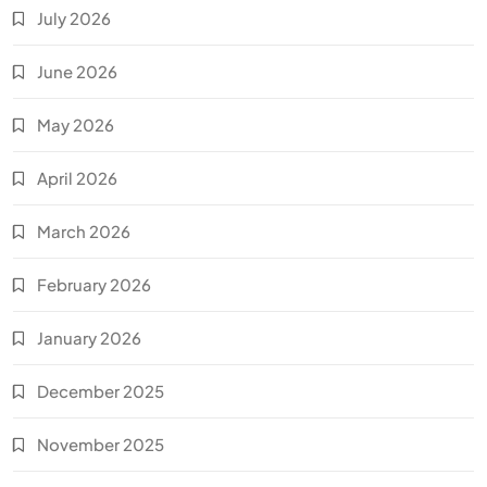
July 2026
June 2026
May 2026
April 2026
March 2026
February 2026
January 2026
December 2025
November 2025