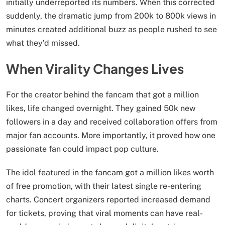
initially underreported its numbers. When this corrected
suddenly, the dramatic jump from 200k to 800k views in
minutes created additional buzz as people rushed to see
what they’d missed.
When Virality Changes Lives
For the creator behind the fancam that got a million
likes, life changed overnight. They gained 50k new
followers in a day and received collaboration offers from
major fan accounts. More importantly, it proved how one
passionate fan could impact pop culture.
The idol featured in the fancam got a million likes worth
of free promotion, with their latest single re-entering
charts. Concert organizers reported increased demand
for tickets, proving that viral moments can have real-