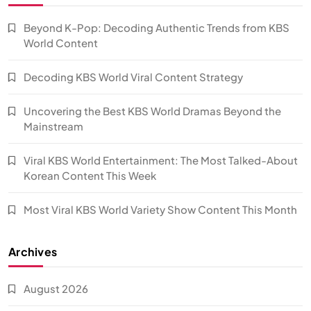
Beyond K-Pop: Decoding Authentic Trends from KBS
World Content
Decoding KBS World Viral Content Strategy
Uncovering the Best KBS World Dramas Beyond the
Mainstream
Viral KBS World Entertainment: The Most Talked-About
Korean Content This Week
Most Viral KBS World Variety Show Content This Month
Archives
August 2026