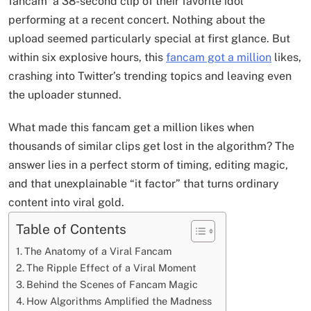
fancam a 38-second clip of their favorite idol
performing at a recent concert. Nothing about the
upload seemed particularly special at first glance. But
within six explosive hours, this
fancam got a million
likes,
crashing into Twitter’s trending topics and leaving even
the uploader stunned.
What made this fancam get a million likes when
thousands of similar clips get lost in the algorithm? The
answer lies in a perfect storm of timing, editing magic,
and that unexplainable “it factor” that turns ordinary
content into viral gold.
Table of Contents
The Anatomy of a Viral Fancam
The Ripple Effect of a Viral Moment
Behind the Scenes of Fancam Magic
How Algorithms Amplified the Madness