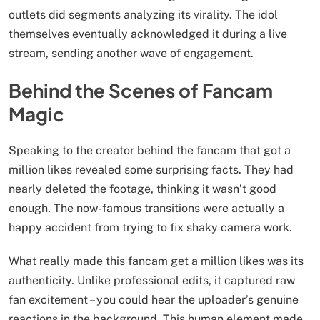
outlets did segments analyzing its virality. The idol
themselves eventually acknowledged it during a live
stream, sending another wave of engagement.
Behind the Scenes of Fancam
Magic
Speaking to the creator behind the fancam that got a
million likes revealed some surprising facts. They had
nearly deleted the footage, thinking it wasn’t good
enough. The now-famous transitions were actually a
happy accident from trying to fix shaky camera work.
What really made this fancam get a million likes was its
authenticity. Unlike professional edits, it captured raw
fan excitement – you could hear the uploader’s genuine
reactions in the background. This human element made