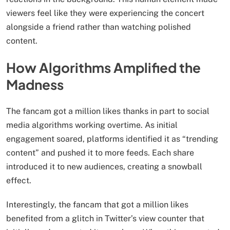
viewers feel like they were experiencing the concert
alongside a friend rather than watching polished
content.
How Algorithms Amplified the
Madness
The fancam got a million likes thanks in part to social
media algorithms working overtime. As initial
engagement soared, platforms identified it as “trending
content” and pushed it to more feeds. Each share
introduced it to new audiences, creating a snowball
effect.
Interestingly, the fancam that got a million likes
benefited from a glitch in Twitter’s view counter that