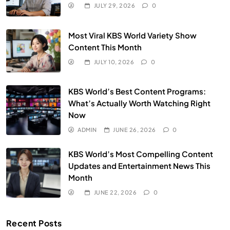
JULY 29, 2026
0
Most Viral KBS World Variety Show
Content This Month
JULY 10, 2026
0
KBS World’s Best Content Programs:
What’s Actually Worth Watching Right
Now
ADMIN
JUNE 26, 2026
0
KBS World’s Most Compelling Content
Updates and Entertainment News This
Month
JUNE 22, 2026
0
Recent Posts