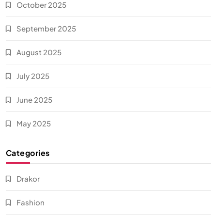
October 2025
September 2025
August 2025
July 2025
June 2025
May 2025
Categories
Drakor
Fashion