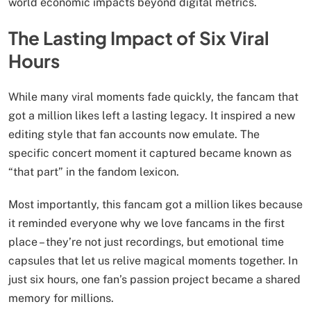
world economic impacts beyond digital metrics.
The Lasting Impact of Six Viral
Hours
While many viral moments fade quickly, the fancam that
got a million likes left a lasting legacy. It inspired a new
editing style that fan accounts now emulate. The
specific concert moment it captured became known as
“that part” in the fandom lexicon.
Most importantly, this fancam got a million likes because
it reminded everyone why we love fancams in the first
place – they’re not just recordings, but emotional time
capsules that let us relive magical moments together. In
just six hours, one fan’s passion project became a shared
memory for millions.