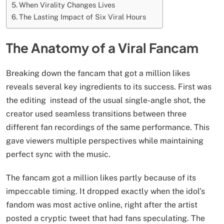
When Virality Changes Lives
The Lasting Impact of Six Viral Hours
The Anatomy of a Viral Fancam
Breaking down the fancam that got a million likes
reveals several key ingredients to its success. First was
the editing instead of the usual single-angle shot, the
creator used seamless transitions between three
different fan recordings of the same performance. This
gave viewers multiple perspectives while maintaining
perfect sync with the music.
The fancam got a million likes partly because of its
impeccable timing. It dropped exactly when the idol’s
fandom was most active online, right after the artist
posted a cryptic tweet that had fans speculating. The