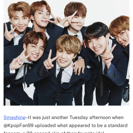
Smashing
–
It was just another Tuesday afternoon when
@KpopFan99 uploaded what appeared to be a standard