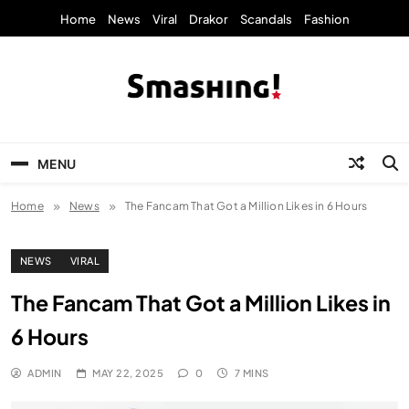
Skip
Home
News
Viral
Drakor
Scandals
Fashion
to
content
KpopStarz Smashing
Smashing! by KpopStarz, a K-pop news
outlet based in New York, is now open!
MENU
Home
News
The Fancam That Got a Million Likes in 6 Hours
NEWS
VIRAL
The Fancam That Got a Million Likes in
6 Hours
ADMIN
MAY 22, 2025
0
7 MINS