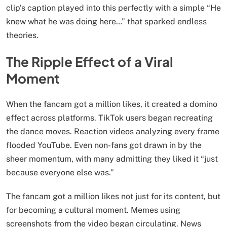
clip’s caption played into this perfectly with a simple “He
knew what he was doing here…” that sparked endless
theories.
The Ripple Effect of a Viral
Moment
When the fancam got a million likes, it created a domino
effect across platforms. TikTok users began recreating
the dance moves. Reaction videos analyzing every frame
flooded YouTube. Even non-fans got drawn in by the
sheer momentum, with many admitting they liked it “just
because everyone else was.”
The fancam got a million likes not just for its content, but
for becoming a cultural moment. Memes using
screenshots from the video began circulating. News