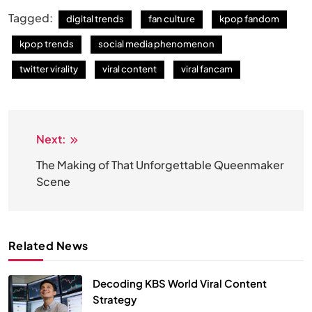
Tagged:
digital trends
fan culture
kpop fandom
kpop trends
social media phenomenon
twitter virality
viral content
viral fancam
Next:
Post
navigation
The Making of That Unforgettable Queenmaker
Scene
Related News
Decoding KBS World Viral Content
Strategy