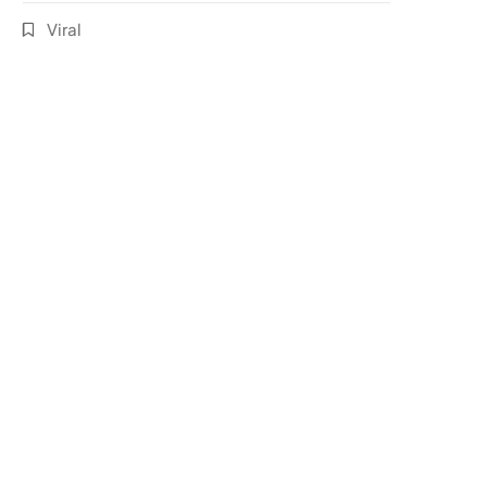
Viral