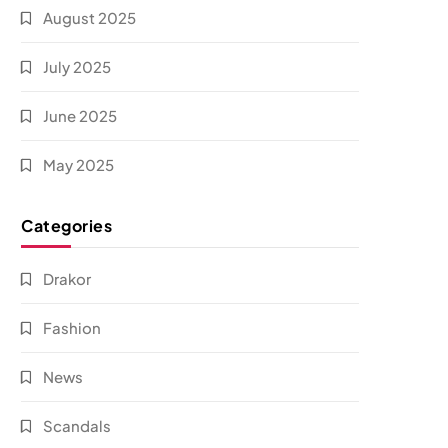
August 2025
July 2025
June 2025
May 2025
Categories
Drakor
Fashion
News
Scandals