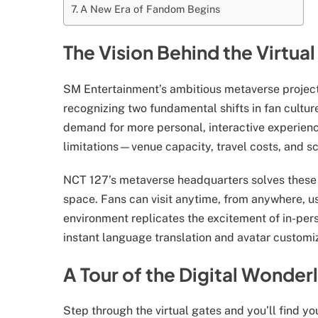
A New Era of Fandom Begins
The Vision Behind the Virtua
SM Entertainment’s ambitious metaverse project
recognizing two fundamental shifts in fan cultur
demand for more personal, interactive experienc
limitations—venue capacity, travel costs, and sc
NCT 127’s metaverse headquarters solves these 
space. Fans can visit anytime, from anywhere, u
environment replicates the excitement of in-pers
instant language translation and avatar customi
A Tour of the Digital Wonder
Step through the virtual gates and you’ll find y