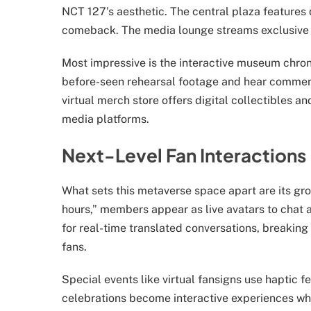
NCT 127’s aesthetic. The central plaza features
comeback. The media lounge streams exclusive c
Most impressive is the interactive museum chroni
before-seen rehearsal footage and hear comme
virtual merch store offers digital collectibles a
media platforms.
Next-Level Fan Interactions
What sets this metaverse space apart are its gr
hours,” members appear as live avatars to chat
for real-time translated conversations, breaking
fans.
Special events like virtual fansigns use haptic 
celebrations become interactive experiences whe