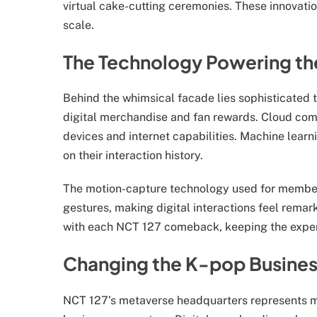
virtual cake-cutting ceremonies. These innovati
scale.
The Technology Powering th
Behind the whimsical facade lies sophisticated t
digital merchandise and fan rewards. Cloud com
devices and internet capabilities. Machine lear
on their interaction history.
The motion-capture technology used for member 
gestures, making digital interactions feel rema
with each NCT 127 comeback, keeping the experie
Changing the K-pop Busine
NCT 127’s metaverse headquarters represents mor