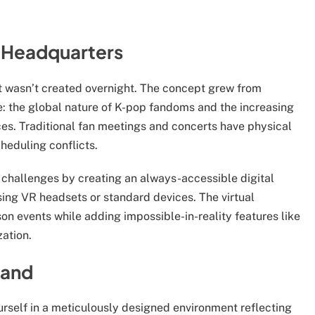
l Headquarters
 wasn’t created overnight. The concept grew from
e: the global nature of K-pop fandoms and the increasing
es. Traditional fan meetings and concerts have physical
heduling conflicts.
challenges by creating an always-accessible digital
sing VR headsets or standard devices. The virtual
on events while adding impossible-in-reality features like
zation.
land
ourself in a meticulously designed environment reflecting