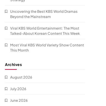
Uncovering the Best KBS World Dramas
Beyond the Mainstream
Viral KBS World Entertainment: The Most
Talked-About Korean Content This Week
Most Viral KBS World Variety Show Content
This Month
Archives
August 2026
July 2026
June 2026