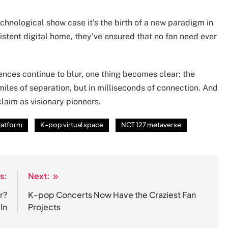
chnological show case it’s the birth of a new paradigm in
sistent digital home, they’ve ensured that no fan need ever
ences continue to blur, one thing becomes clear: the
iles of separation, but in milliseconds of connection. And
claim as visionary pioneers.
platform
K-pop virtual space
NCT 127 metaverse
s:
Next:
r?
K-pop Concerts Now Have the Craziest Fan
In
Projects