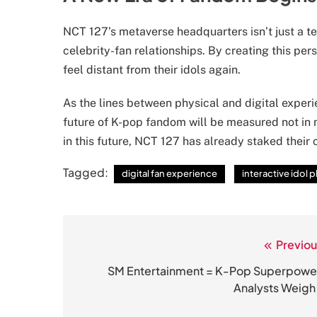
NCT 127’s metaverse headquarters isn’t just a te
celebrity-fan relationships. By creating this per
feel distant from their idols again.
As the lines between physical and digital experi
future of K-pop fandom will be measured not in m
in this future, NCT 127 has already staked their 
Tagged:
digital fan experience
interactive idol 
Previou
Post
navigation
SM Entertainment = K-Pop Superpowe
Analysts Weigh 