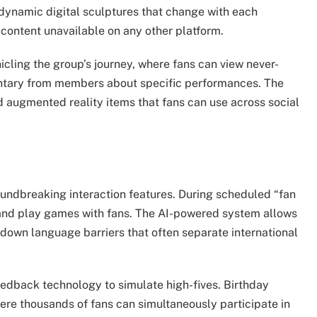
 dynamic digital sculptures that change with each
ontent unavailable on any other platform.
cling the group’s journey, where fans can view never-
ntary from members about specific performances. The
nd augmented reality items that fans can use across social
oundbreaking interaction features. During scheduled “fan
 and play games with fans. The AI-powered system allows
 down language barriers that often separate international
feedback technology to simulate high-fives. Birthday
re thousands of fans can simultaneously participate in