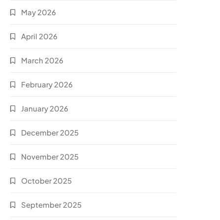
May 2026
April 2026
March 2026
February 2026
January 2026
December 2025
November 2025
October 2025
September 2025