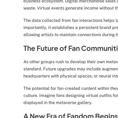
business ecosystem. Digital merchandise sales 
waste. Virtual events generate income without th
The data collected from fan interactions helps t
importantly, it establishes a persistent brand p
allowing artists to maintain connections during h
The Future of Fan Communit
As other groups rush to develop their own metav
standard. Future upgrades may include augmented
headquarters with physical spaces, or neural in
The potential for fan-created content within th
culture. Imagine fans designing virtual outfits f
displayed in the metaverse gallery.
A New Era of Fandom Begins