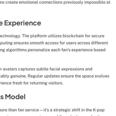
ons create emotional connections previously impossible at
e Experience
echnology. The platform utilizes blockchain for secure
puting ensures smooth access for users across different
ning algorithms personalize each fan’s experience based
avatars captures subtle facial expressions and
rkably genuine. Regular updates ensure the space evolves
nce fresh for returning visitors.
ss Model
e than fan service—it’s a strategic shift in the K-pop