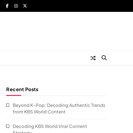
Recent Posts
Beyond K-Pop: Decoding Authentic Trends
from KBS World Content
Decoding KBS World Viral Content
Strategy