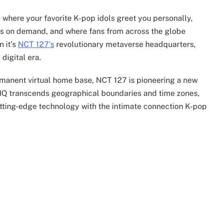
 where your favorite K-pop idols greet you personally,
ys on demand, and where fans from across the globe
n it’s
NCT 127’s
revolutionary metaverse headquarters,
digital era.
ermanent virtual home base, NCT 127 is pioneering a new
se HQ transcends geographical boundaries and time zones,
tting-edge technology with the intimate connection K-pop