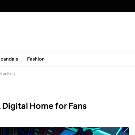
sed in New York, is now open!
Scandals
Fashion
 for Fans
 Digital Home for Fans