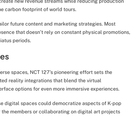
create new revenue streams while reducing production
e carbon footprint of world tours.
ailor future content and marketing strategies. Most
resence that doesn’t rely on constant physical promotions,
iatus periods.
ies
erse spaces, NCT 127’s pioneering effort sets the
 reality integrations that blend the virtual
terface options for even more immersive experiences.
ese digital spaces could democratize aspects of K-pop
or the members or collaborating on digital art projects