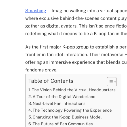
Smashing
–
Imagine walking into a virtual space
where exclusive behind-the-scenes content pla
gather as digital avatars. This isn’t science fictio
redefining what it means to be a K-pop fan in the 
As the first major K-pop group to establish a p
frontier in fan-idol interaction. Their metaver
offering an immersive experience that blends cu
fandoms crave.
Table of Contents
The Vision Behind the Virtual Headquarters
A Tour of the Digital Wonderland
Next-Level Fan Interactions
The Technology Powering the Experience
Changing the K-pop Business Model
The Future of Fan Communities