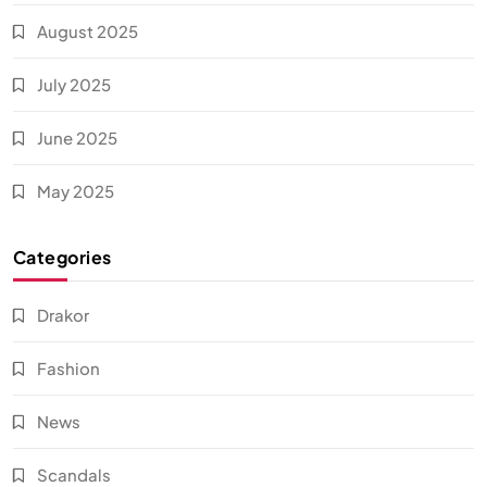
August 2025
July 2025
June 2025
May 2025
Categories
Drakor
Fashion
News
Scandals