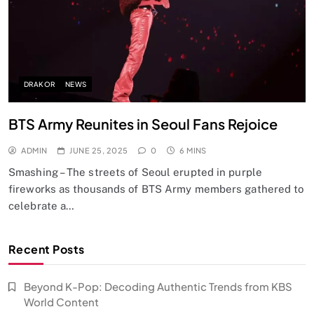
DRAKOR
NEWS
BTS Army Reunites in Seoul Fans Rejoice
ADMIN
JUNE 25, 2025
0
6 MINS
Smashing – The streets of Seoul erupted in purple
fireworks as thousands of BTS Army members gathered to
celebrate a…
Recent Posts
Beyond K-Pop: Decoding Authentic Trends from KBS
World Content