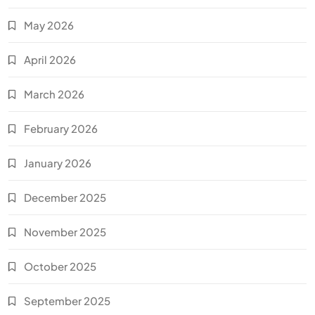
May 2026
April 2026
March 2026
February 2026
January 2026
December 2025
November 2025
October 2025
September 2025