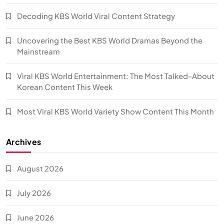
Decoding KBS World Viral Content Strategy
Uncovering the Best KBS World Dramas Beyond the
Mainstream
Viral KBS World Entertainment: The Most Talked-About
Korean Content This Week
Most Viral KBS World Variety Show Content This Month
Archives
August 2026
July 2026
June 2026