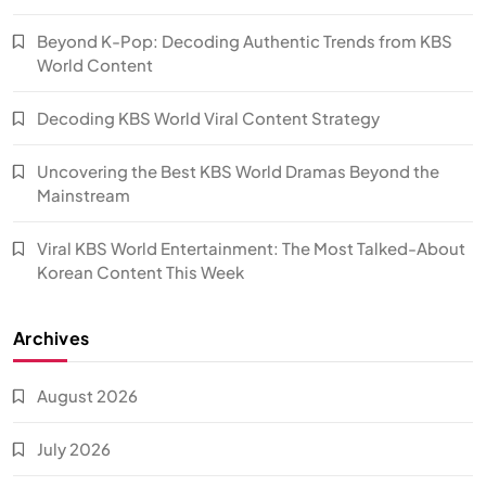
Beyond K-Pop: Decoding Authentic Trends from KBS
World Content
Decoding KBS World Viral Content Strategy
Uncovering the Best KBS World Dramas Beyond the
Mainstream
Viral KBS World Entertainment: The Most Talked-About
Korean Content This Week
Archives
August 2026
July 2026