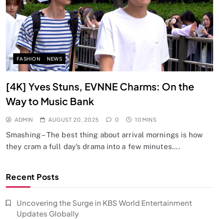
FASHION
NEWS
[4K] Yves Stuns, EVNNE Charms: On the
Way to Music Bank
ADMIN
AUGUST 20, 2025
0
10 MINS
Smashing – The best thing about arrival mornings is how
they cram a full day’s drama into a few minutes….
Recent Posts
Uncovering the Surge in KBS World Entertainment
Updates Globally