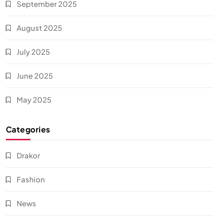
September 2025
August 2025
July 2025
June 2025
May 2025
Categories
Drakor
Fashion
News