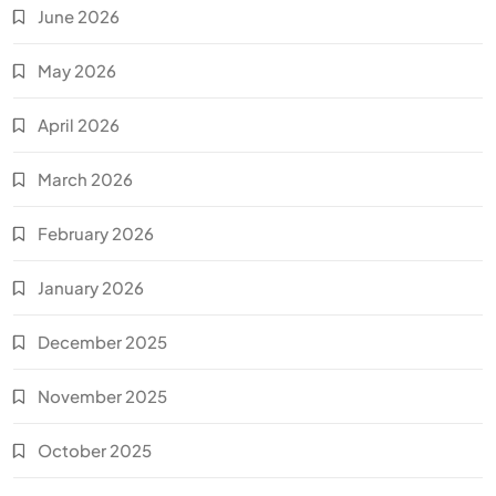
June 2026
May 2026
April 2026
March 2026
February 2026
January 2026
December 2025
November 2025
October 2025