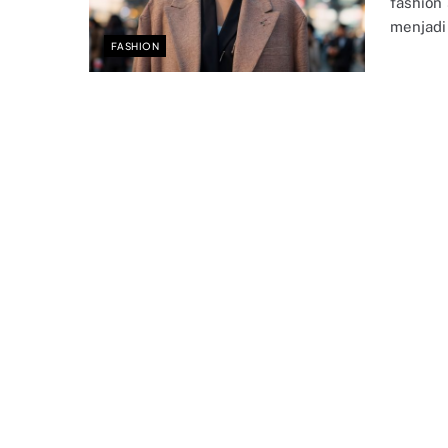
fashion
menjadi
FASHION