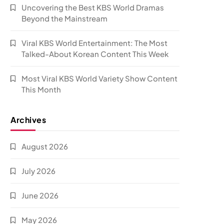
Uncovering the Best KBS World Dramas
Beyond the Mainstream
Viral KBS World Entertainment: The Most
Talked-About Korean Content This Week
Most Viral KBS World Variety Show Content
This Month
Archives
August 2026
July 2026
June 2026
May 2026