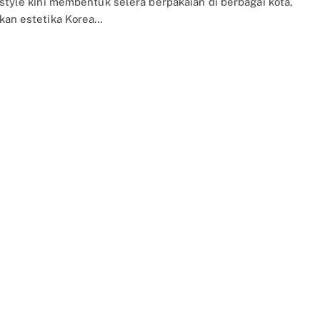
 style kini membentuk selera berpakaian di berbagai kota,
kan estetika Korea…