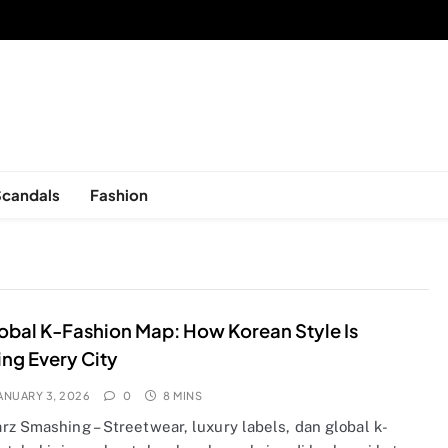
sed in New York, is now open!
Scandals
Fashion
obal K-Fashion Map: How Korean Style Is
ng Every City
ANUARY 3, 2026
0
8 MINS
rz Smashing – Streetwear, luxury labels, dan global k-