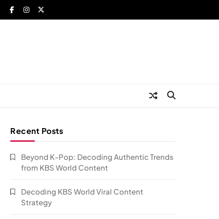
Recent Posts
Beyond K-Pop: Decoding Authentic Trends
from KBS World Content
Decoding KBS World Viral Content
Strategy