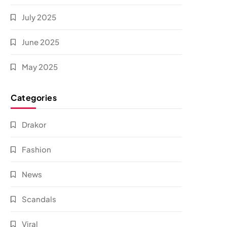
July 2025
June 2025
May 2025
Categories
Drakor
Fashion
News
Scandals
Viral