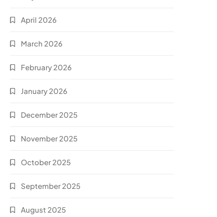
April 2026
March 2026
February 2026
January 2026
December 2025
November 2025
October 2025
September 2025
August 2025