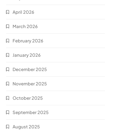
April 2026
March 2026
February 2026
January 2026
December 2025
November 2025
October 2025
September 2025
August 2025