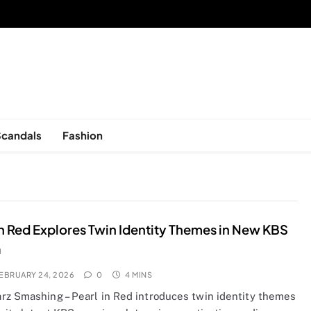
sed in New York, is now open!
Scandals
Fashion
in Red Explores Twin Identity Themes in New KBS
a
EBRUARY 24, 2026
0
4 MINS
rz Smashing – Pearl in Red introduces twin identity themes