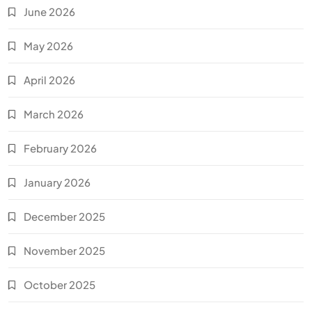
June 2026
May 2026
April 2026
March 2026
February 2026
January 2026
December 2025
November 2025
October 2025