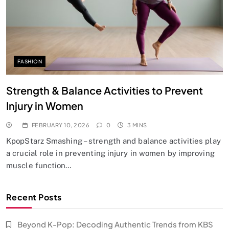
FASHION
Strength & Balance Activities to Prevent
Injury in Women
FEBRUARY 10, 2026
0
3 MINS
KpopStarz Smashing – strength and balance activities play
a crucial role in preventing injury in women by improving
muscle function…
Recent Posts
Beyond K-Pop: Decoding Authentic Trends from KBS