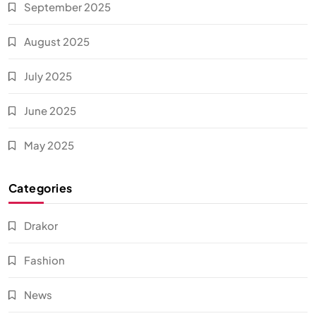
September 2025
August 2025
July 2025
June 2025
May 2025
Categories
Drakor
Fashion
News