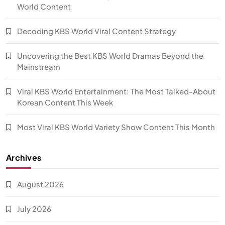
World Content
Decoding KBS World Viral Content Strategy
Uncovering the Best KBS World Dramas Beyond the
Mainstream
Viral KBS World Entertainment: The Most Talked-About
Korean Content This Week
Most Viral KBS World Variety Show Content This Month
Archives
August 2026
July 2026