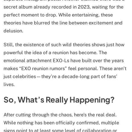
secret album already recorded in 2023, waiting for the
perfect moment to drop. While entertaining, these
theories have blurred the line between excitement and
delusion.
Still, the existence of such wild theories shows just how
powerful the idea of a reunion has become. The
emotional attachment EXO-Ls have built over the years
makes “EXO reunion rumors” feel personal. These aren’t
just celebrities—they’re a decade-long part of fans’
lives.
So, What’s Really Happening?
After cutting through the chaos, here’s the real deal.
While nothing has been officially confirmed, multiple
signs point to at least some level of collaboration or