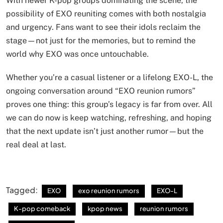
With newer K-pop groups dominating the scene, the
possibility of EXO reuniting comes with both nostalgia
and urgency. Fans want to see their idols reclaim the
stage—not just for the memories, but to remind the
world why EXO was once untouchable.
Whether you’re a casual listener or a lifelong EXO-L, the
ongoing conversation around “EXO reunion rumors”
proves one thing: this group’s legacy is far from over. All
we can do now is keep watching, refreshing, and hoping
that the next update isn’t just another rumor—but the
real deal at last.
Tagged:
EXO
exo reunion rumors
EXO-L
K-pop comeback
kpop news
reunion rumors