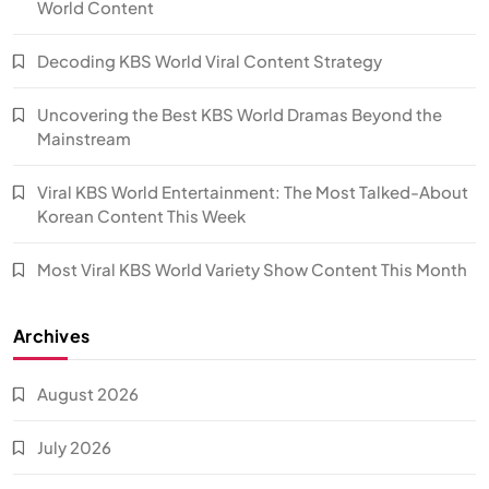
World Content
Decoding KBS World Viral Content Strategy
Uncovering the Best KBS World Dramas Beyond the
Mainstream
Viral KBS World Entertainment: The Most Talked-About
Korean Content This Week
Most Viral KBS World Variety Show Content This Month
Archives
August 2026
July 2026