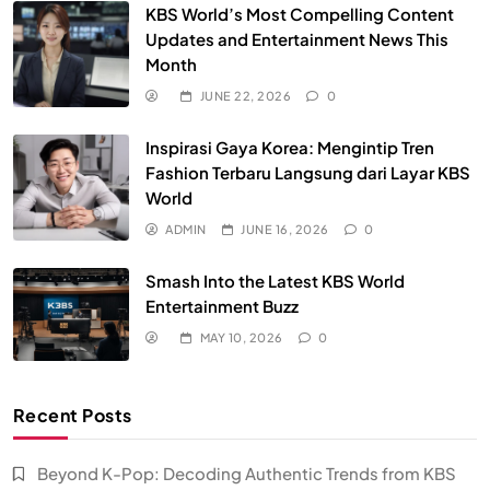
KBS World’s Most Compelling Content
Updates and Entertainment News This
Month
JUNE 22, 2026
0
Inspirasi Gaya Korea: Mengintip Tren
Fashion Terbaru Langsung dari Layar KBS
World
ADMIN
JUNE 16, 2026
0
Smash Into the Latest KBS World
Entertainment Buzz
MAY 10, 2026
0
Recent Posts
Beyond K-Pop: Decoding Authentic Trends from KBS