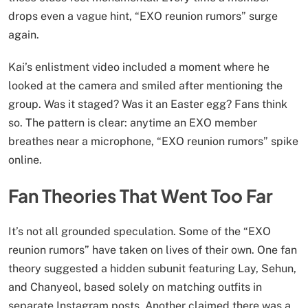
drops even a vague hint, “EXO reunion rumors” surge
again.
Kai’s enlistment video included a moment where he
looked at the camera and smiled after mentioning the
group. Was it staged? Was it an Easter egg? Fans think
so. The pattern is clear: anytime an EXO member
breathes near a microphone, “EXO reunion rumors” spike
online.
Fan Theories That Went Too Far
It’s not all grounded speculation. Some of the “EXO
reunion rumors” have taken on lives of their own. One fan
theory suggested a hidden subunit featuring Lay, Sehun,
and Chanyeol, based solely on matching outfits in
separate Instagram posts. Another claimed there was a