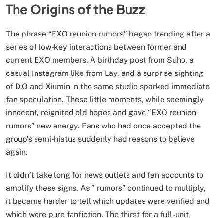
The Origins of the Buzz
The phrase “EXO reunion rumors” began trending after a
series of low-key interactions between former and
current EXO members. A birthday post from Suho, a
casual Instagram like from Lay, and a surprise sighting
of D.O and Xiumin in the same studio sparked immediate
fan speculation. These little moments, while seemingly
innocent, reignited old hopes and gave “EXO reunion
rumors” new energy. Fans who had once accepted the
group’s semi-hiatus suddenly had reasons to believe
again.
It didn’t take long for news outlets and fan accounts to
amplify these signs. As ” rumors” continued to multiply,
it became harder to tell which updates were verified and
which were pure fanfiction. The thirst for a full-unit