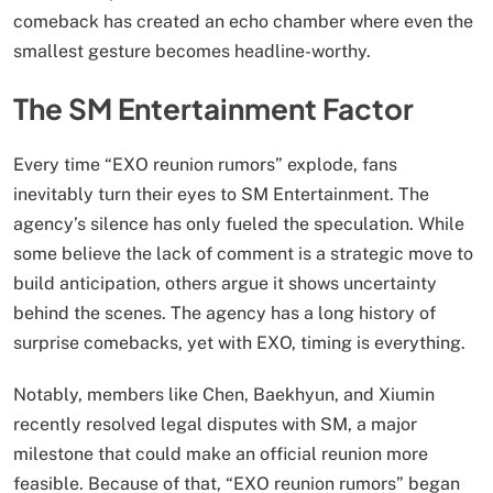
comeback has created an echo chamber where even the
smallest gesture becomes headline-worthy.
The SM Entertainment Factor
Every time “EXO reunion rumors” explode, fans
inevitably turn their eyes to SM Entertainment. The
agency’s silence has only fueled the speculation. While
some believe the lack of comment is a strategic move to
build anticipation, others argue it shows uncertainty
behind the scenes. The agency has a long history of
surprise comebacks, yet with EXO, timing is everything.
Notably, members like Chen, Baekhyun, and Xiumin
recently resolved legal disputes with SM, a major
milestone that could make an official reunion more
feasible. Because of that, “EXO reunion rumors” began