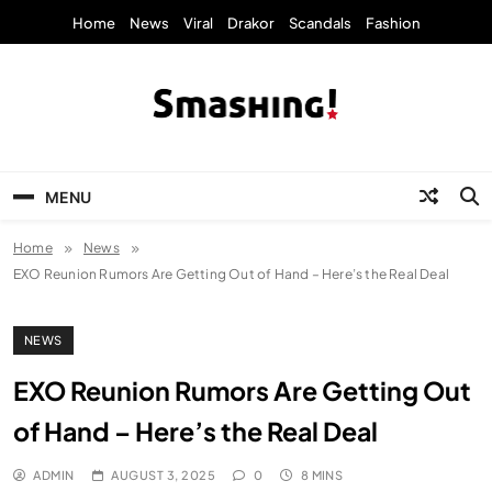
Skip
Home
News
Viral
Drakor
Scandals
Fashion
to
content
KpopStarz Smashing
Smashing! by KpopStarz, a K-pop news
outlet based in New York, is now open!
MENU
Home
News
EXO Reunion Rumors Are Getting Out of Hand – Here’s the Real Deal
NEWS
EXO Reunion Rumors Are Getting Out
of Hand – Here’s the Real Deal
ADMIN
AUGUST 3, 2025
0
8 MINS