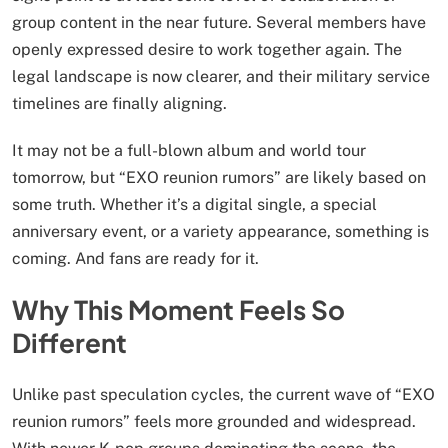
group content in the near future. Several members have
openly expressed desire to work together again. The
legal landscape is now clearer, and their military service
timelines are finally aligning.
It may not be a full-blown album and world tour
tomorrow, but “EXO reunion rumors” are likely based on
some truth. Whether it’s a digital single, a special
anniversary event, or a variety appearance, something is
coming. And fans are ready for it.
Why This Moment Feels So
Different
Unlike past speculation cycles, the current wave of “EXO
reunion rumors” feels more grounded and widespread.