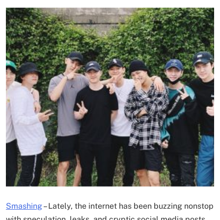
Smashing
– Lately, the internet has been buzzing nonstop
with speculation, leaks, and cryptic social media posts