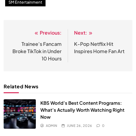
SM Entertainment
Previous:
Next:
Post
navigation
Trainee’s Fancam
K-Pop Netflix Hit
Broke TikTok in Under
Inspires Home Fan Art
10 Hours
Related News
KBS World’s Best Content Programs:
What’s Actually Worth Watching Right
Now
ADMIN
JUNE 26, 2026
0