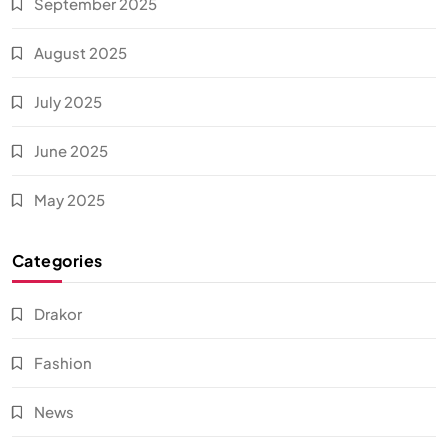
September 2025
August 2025
July 2025
June 2025
May 2025
Categories
Drakor
Fashion
News