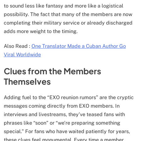
to sound less like fantasy and more like a logistical
possibility. The fact that many of the members are now
completing their military service or already discharged
adds more weight to the timing.
Also Read :
One Translator Made a Cuban Author Go
Viral Worldwide
Clues from the Members
Themselves
Adding fuel to the “EXO reunion rumors” are the cryptic
messages coming directly from EXO members. In
interviews and livestreams, they’ve teased fans with
phrases like “soon” or “we’re preparing something
special.” For fans who have waited patiently for years,
these clues feel monumental. Every time a member