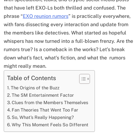
that have left EXO-Ls both thrilled and confused. The
phrase “
EXO reunion rumors
” is practically everywhere,
with fans dissecting every interaction and update from
the members like detectives. What started as hopeful
whispers has now turned into a full-blown frenzy. Are the
rumors true? Is a comeback in the works? Let’s break
down what’s fact, what’s fiction, and what the rumors
might really mean.
Table of Contents
The Origins of the Buzz
The SM Entertainment Factor
Clues from the Members Themselves
Fan Theories That Went Too Far
So, What’s Really Happening?
Why This Moment Feels So Different