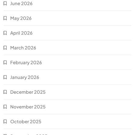
June 2026
May 2026
April 2026
March 2026
February 2026
January 2026
December 2025
November 2025
October 2025