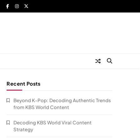
Recent Posts
Beyond K-Pop: Decoding Authentic Trends
from KBS World Content
Decoding KBS World Viral Content
Strategy