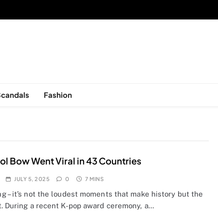
sed in New York, is now open!
Scandals
Fashion
ol Bow Went Viral in 43 Countries
JULY 5, 2025
0
7 MINS
g – it’s not the loudest moments that make history but the
t. During a recent K-pop award ceremony, a…