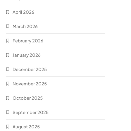
April 2026
March 2026
February 2026
January 2026
December 2025
November 2025
October 2025
September 2025
August 2025