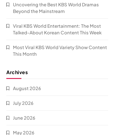
Uncovering the Best KBS World Dramas
Beyond the Mainstream
Viral KBS World Entertainment: The Most
Talked-About Korean Content This Week
Most Viral KBS World Variety Show Content
This Month
Archives
August 2026
July 2026
June 2026
May 2026