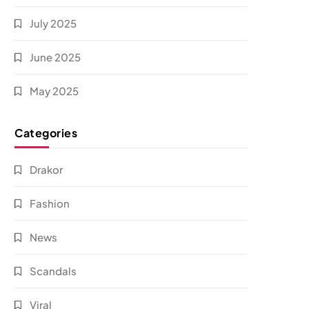
July 2025
June 2025
May 2025
Categories
Drakor
Fashion
News
Scandals
Viral