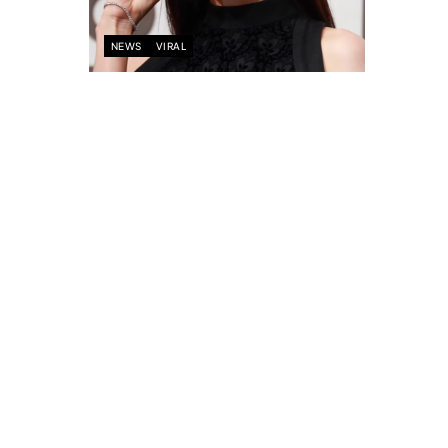
NEWS
VIRAL