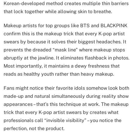
Korean-developed method creates multiple thin barriers
that lock together while allowing skin to breathe.
Makeup artists for top groups like BTS and BLACKPINK
confirm this is the makeup trick that every K-pop artist
swears by because it solves their biggest headaches. It
prevents the dreaded “mask line” where makeup stops
abruptly at the jawline. It eliminates flashback in photos.
Most importantly, it maintains a dewy freshness that
reads as healthy youth rather than heavy makeup.
Fans might notice their favorite idols somehow look both
made-up and natural simultaneously during reality show
appearances – that’s this technique at work. The makeup
trick that every K-pop artist swears by creates what
professionals call “invisible visibility” – you notice the
perfection, not the product.