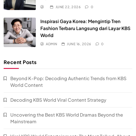
JUNE 22, 2026
0
Inspirasi Gaya Korea: Mengintip Tren
Fashion Terbaru Langsung dari Layar KBS
World
ADMIN
JUNE 16, 2026
0
Recent Posts
Beyond K-Pop: Decoding Authentic Trends from KBS
World Content
Decoding KBS World Viral Content Strategy
Uncovering the Best KBS World Dramas Beyond the
Mainstream