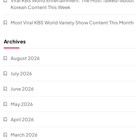
Viral KBS World Entertainment: The Most Talked-About
Korean Content This Week
Most Viral KBS World Variety Show Content This Month
Archives
August 2026
July 2026
June 2026
May 2026
April 2026
March 2026