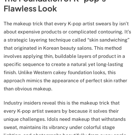
Flawless Look
The makeup trick that every K-pop artist swears by isn’t
about expensive products or complicated contouring. It’s
a strategic layering technique called “skin sandwiching”
that originated in Korean beauty salons. This method
involves applying thin, buildable layers of product in a
specific sequence to create a natural yet long-lasting
finish. Unlike Western cakey foundation looks, this
approach mimics the appearance of perfect skin rather
than obvious makeup.
Industry insiders reveal this is the makeup trick that
every K-pop artist swears by because it solves their
unique challenges. Idols need makeup that withstands
sweat, maintains its vibrancy under colorful stage