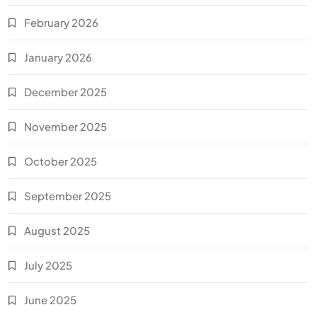
February 2026
January 2026
December 2025
November 2025
October 2025
September 2025
August 2025
July 2025
June 2025