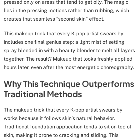
pressed only on areas that tend to get oily. The magic
lies in the pressing motions rather than rubbing, which
creates that seamless “second skin” effect.
This makeup trick that every K-pop artist swears by
includes one final genius step: a light mist of setting
spray blended in with a beauty blender to melt all layers
together. The result? Makeup that looks freshly applied
hours later, even after the most energetic choreography.
Why This Technique Outperforms
Traditional Methods
The makeup trick that every K-pop artist swears by
works because it follows skin’s natural behavior.
Traditional foundation application tends to sit on top of
skin, making it prone to cracking and sliding. This