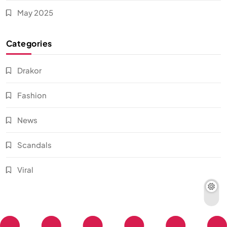
May 2025
Categories
Drakor
Fashion
News
Scandals
Viral