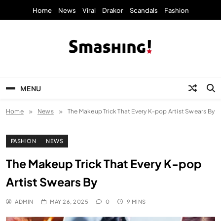
Skip
Home
News
Viral
Drakor
Scandals
Fashion
to
content
KpopStarz Smashing
Smashing! by KpopStarz, a K-pop news
outlet based in New York, is now open!
MENU
Home
News
The Makeup Trick That Every K-pop Artist Swears By
FASHION
NEWS
The Makeup Trick That Every K-pop
Artist Swears By
ADMIN
MAY 26, 2025
0
9 MINS