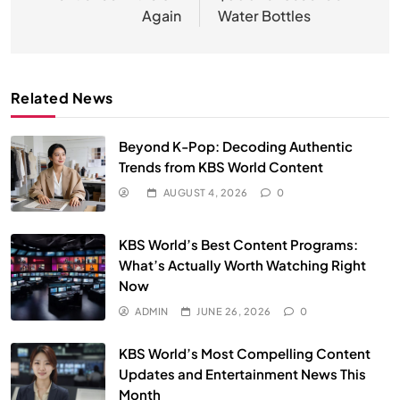
Again
Water Bottles
Related News
Beyond K-Pop: Decoding Authentic
Trends from KBS World Content
AUGUST 4, 2026
0
KBS World’s Best Content Programs:
What’s Actually Worth Watching Right
Now
ADMIN
JUNE 26, 2026
0
KBS World’s Most Compelling Content
Updates and Entertainment News This
Month