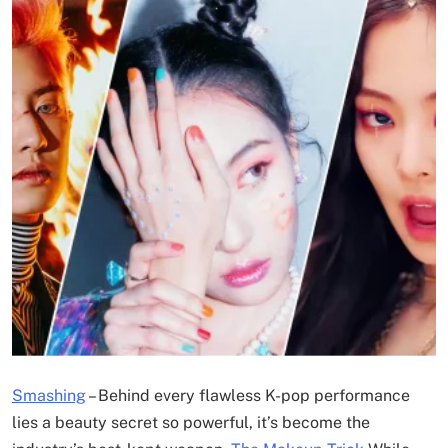
Smashing
–
Behind every flawless K-pop performance
lies a beauty secret so powerful, it’s become the