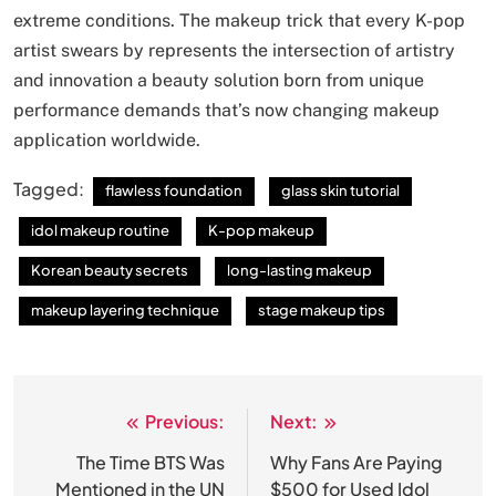
extreme conditions. The makeup trick that every K-pop
artist swears by represents the intersection of artistry
and innovation a beauty solution born from unique
performance demands that’s now changing makeup
application worldwide.
Tagged:
flawless foundation
glass skin tutorial
idol makeup routine
K-pop makeup
Korean beauty secrets
long-lasting makeup
makeup layering technique
stage makeup tips
Previous:
Next:
Post
navigation
The Time BTS Was
Why Fans Are Paying
Mentioned in the UN
$500 for Used Idol