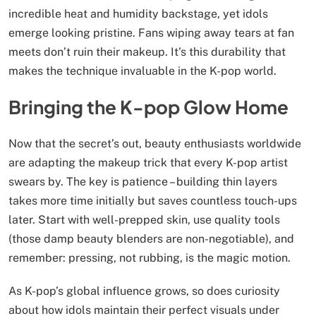
incredible heat and humidity backstage, yet idols
emerge looking pristine. Fans wiping away tears at fan
meets don’t ruin their makeup. It’s this durability that
makes the technique invaluable in the K-pop world.
Bringing the K-pop Glow Home
Now that the secret’s out, beauty enthusiasts worldwide
are adapting the makeup trick that every K-pop artist
swears by. The key is patience – building thin layers
takes more time initially but saves countless touch-ups
later. Start with well-prepped skin, use quality tools
(those damp beauty blenders are non-negotiable), and
remember: pressing, not rubbing, is the magic motion.
As K-pop’s global influence grows, so does curiosity
about how idols maintain their perfect visuals under