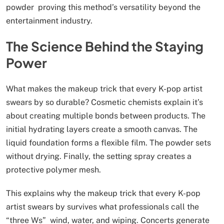
powder proving this method’s versatility beyond the
entertainment industry.
The Science Behind the Staying
Power
What makes the makeup trick that every K-pop artist
swears by so durable? Cosmetic chemists explain it’s
about creating multiple bonds between products. The
initial hydrating layers create a smooth canvas. The
liquid foundation forms a flexible film. The powder sets
without drying. Finally, the setting spray creates a
protective polymer mesh.
This explains why the makeup trick that every K-pop
artist swears by survives what professionals call the
“three Ws” wind, water, and wiping. Concerts generate