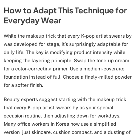
How to Adapt This Technique for
Everyday Wear
While the makeup trick that every K-pop artist swears by
was developed for stage, it’s surprisingly adaptable for
daily life. The key is modifying product intensity while
keeping the layering principle. Swap the tone-up cream
for a color-correcting primer. Use a medium-coverage
foundation instead of full. Choose a finely-milled powder
for a softer finish.
Beauty experts suggest starting with the makeup trick
that every K-pop artist swears by as your special
occasion routine, then adjusting down for workdays.
Many office workers in Korea now use a simplified
version just skincare, cushion compact, and a dusting of