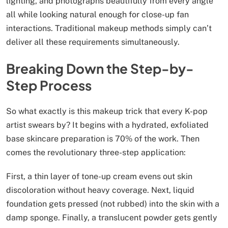
lighting, and photographs beautifully from every angle
all while looking natural enough for close-up fan
interactions. Traditional makeup methods simply can’t
deliver all these requirements simultaneously.
Breaking Down the Step-by-
Step Process
So what exactly is this makeup trick that every K-pop
artist swears by? It begins with a hydrated, exfoliated
base skincare preparation is 70% of the work. Then
comes the revolutionary three-step application:
First, a thin layer of tone-up cream evens out skin
discoloration without heavy coverage. Next, liquid
foundation gets pressed (not rubbed) into the skin with a
damp sponge. Finally, a translucent powder gets gently