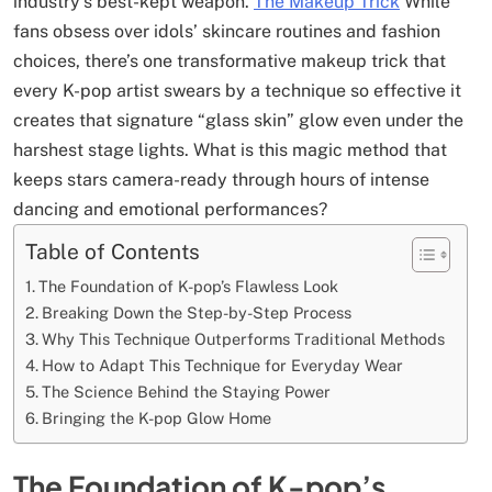
industry’s best-kept weapon.
The Makeup Trick
While
fans obsess over idols’ skincare routines and fashion
choices, there’s one transformative makeup trick that
every K-pop artist swears by a technique so effective it
creates that signature “glass skin” glow even under the
harshest stage lights. What is this magic method that
keeps stars camera-ready through hours of intense
dancing and emotional performances?
Table of Contents
The Foundation of K-pop’s Flawless Look
Breaking Down the Step-by-Step Process
Why This Technique Outperforms Traditional Methods
How to Adapt This Technique for Everyday Wear
The Science Behind the Staying Power
Bringing the K-pop Glow Home
The Foundation of K-pop’s