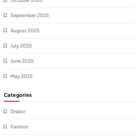
September 2025
August 2025
July 2025
June 2025
May 2025
Categories
Drakor
Fashion