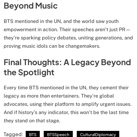
Beyond Music
BTS mentioned in the UN, and the world saw youth
empowerment in action. Their speeches aren’t just PR—
they’re sparking policy debates, uniting generations, and
proving music idols can be changemakers.
Final Thoughts: A Legacy Beyond
the Spotlight
Every time BTS mentioned in the UN, they cement their
legacy as more than entertainers. They’re global
advocates, using their platform to amplify urgent issues.
And if history’s any indicator, this won’t be the last time
they stand on that stage.
Tagged:
BTS
BTSSpeech
CulturalDiplomacy