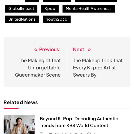
GlobalImpact
Kpop
MentalHealthAwareness
UnitedNations
Youth2030
Previous:
Next:
Post
navigation
The Making of That
The Makeup Trick That
Unforgettable
Every K-pop Artist
Queenmaker Scene
Swears By
Related News
Beyond K-Pop: Decoding Authentic
Trends from KBS World Content
AUGUST 4, 2026
0