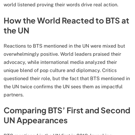
world listened proving their words drive real action.
How the World Reacted to BTS at
the UN
Reactions to BTS mentioned in the UN were mixed but
overwhelmingly positive. World leaders praised their
advocacy, while international media analyzed their
unique blend of pop culture and diplomacy. Critics
questioned their role, but the fact that BTS mentioned in
the UN twice confirms the UN sees them as impactful
partners.
Comparing BTS’ First and Second
UN Appearances