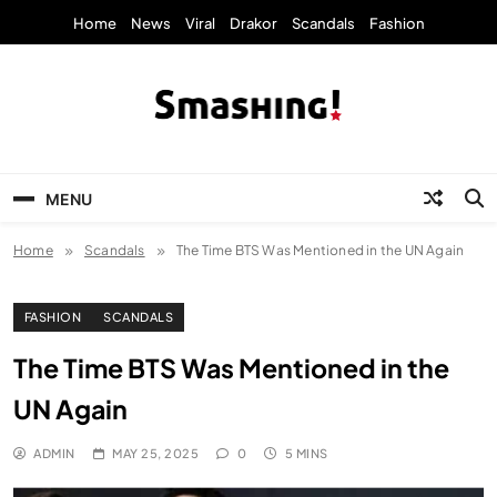
Skip
Home
News
Viral
Drakor
Scandals
Fashion
to
content
KpopStarz Smashing
Smashing! by KpopStarz, a K-pop news
outlet based in New York, is now open!
MENU
Home
Scandals
The Time BTS Was Mentioned in the UN Again
FASHION
SCANDALS
The Time BTS Was Mentioned in the
UN Again
ADMIN
MAY 25, 2025
0
5 MINS