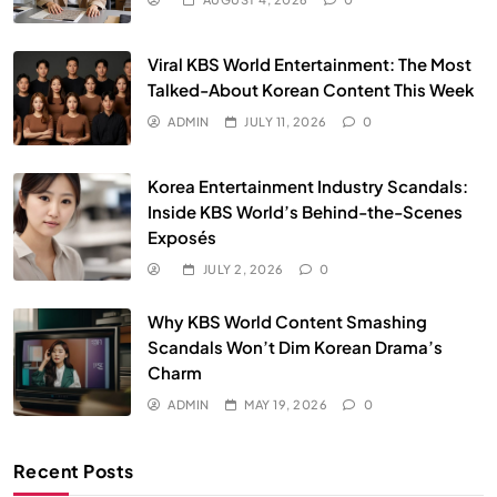
Viral KBS World Entertainment: The Most
Talked-About Korean Content This Week
ADMIN
JULY 11, 2026
0
Korea Entertainment Industry Scandals:
Inside KBS World’s Behind-the-Scenes
Exposés
JULY 2, 2026
0
Why KBS World Content Smashing
Scandals Won’t Dim Korean Drama’s
Charm
ADMIN
MAY 19, 2026
0
Recent Posts