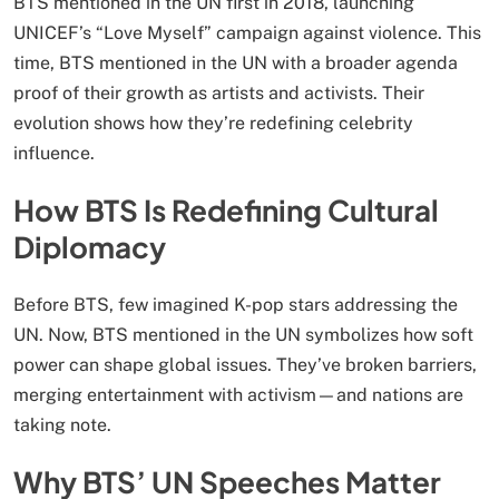
BTS mentioned in the UN first in 2018, launching
UNICEF’s “Love Myself” campaign against violence. This
time, BTS mentioned in the UN with a broader agenda
proof of their growth as artists and activists. Their
evolution shows how they’re redefining celebrity
influence.
How BTS Is Redefining Cultural
Diplomacy
Before BTS, few imagined K-pop stars addressing the
UN. Now, BTS mentioned in the UN symbolizes how soft
power can shape global issues. They’ve broken barriers,
merging entertainment with activism—and nations are
taking note.
Why BTS’ UN Speeches Matter