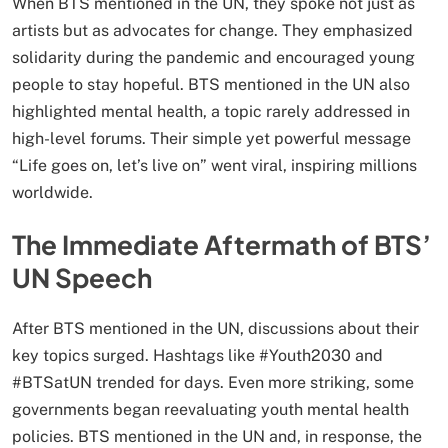
When BTS mentioned in the UN, they spoke not just as
artists but as advocates for change. They emphasized
solidarity during the pandemic and encouraged young
people to stay hopeful. BTS mentioned in the UN also
highlighted mental health, a topic rarely addressed in
high-level forums. Their simple yet powerful message
“Life goes on, let’s live on” went viral, inspiring millions
worldwide.
The Immediate Aftermath of BTS’
UN Speech
After BTS mentioned in the UN, discussions about their
key topics surged. Hashtags like #Youth2030 and
#BTSatUN trended for days. Even more striking, some
governments began reevaluating youth mental health
policies. BTS mentioned in the UN and, in response, the