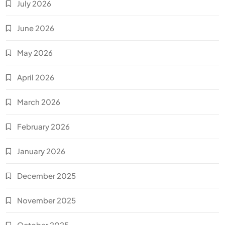
July 2026
June 2026
May 2026
April 2026
March 2026
February 2026
January 2026
December 2025
November 2025
October 2025