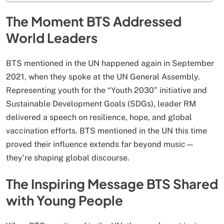
The Moment BTS Addressed
World Leaders
BTS mentioned in the UN happened again in September
2021, when they spoke at the UN General Assembly.
Representing youth for the “Youth 2030” initiative and
Sustainable Development Goals (SDGs), leader RM
delivered a speech on resilience, hope, and global
vaccination efforts. BTS mentioned in the UN this time
proved their influence extends far beyond music—
they’re shaping global discourse.
The Inspiring Message BTS Shared
with Young People