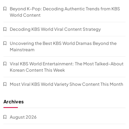
Beyond K-Pop: Decoding Authentic Trends from KBS
World Content
Decoding KBS World Viral Content Strategy
Uncovering the Best KBS World Dramas Beyond the
Mainstream
Viral KBS World Entertainment: The Most Talked-About
Korean Content This Week
Most Viral KBS World Variety Show Content This Month
Archives
August 2026