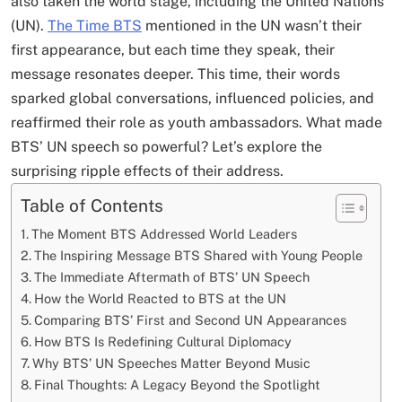
also taken the world stage, including the United Nations
(UN).
The Time BTS
mentioned in the UN wasn’t their
first appearance, but each time they speak, their
message resonates deeper. This time, their words
sparked global conversations, influenced policies, and
reaffirmed their role as youth ambassadors. What made
BTS’ UN speech so powerful? Let’s explore the
surprising ripple effects of their address.
Table of Contents
The Moment BTS Addressed World Leaders
The Inspiring Message BTS Shared with Young People
The Immediate Aftermath of BTS’ UN Speech
How the World Reacted to BTS at the UN
Comparing BTS’ First and Second UN Appearances
How BTS Is Redefining Cultural Diplomacy
Why BTS’ UN Speeches Matter Beyond Music
Final Thoughts: A Legacy Beyond the Spotlight