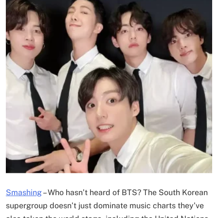
Smashing
–
Who hasn’t heard of BTS? The South Korean
supergroup doesn’t just dominate music charts they’ve