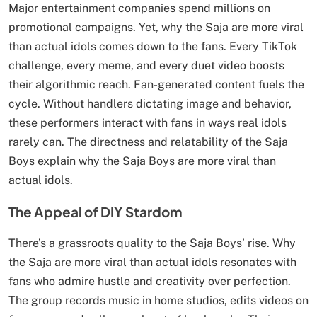
Major entertainment companies spend millions on
promotional campaigns. Yet, why the Saja are more viral
than actual idols comes down to the fans. Every TikTok
challenge, every meme, and every duet video boosts
their algorithmic reach. Fan-generated content fuels the
cycle. Without handlers dictating image and behavior,
these performers interact with fans in ways real idols
rarely can. The directness and relatability of the Saja
Boys explain why the Saja Boys are more viral than
actual idols.
The Appeal of DIY Stardom
There’s a grassroots quality to the Saja Boys’ rise. Why
the Saja are more viral than actual idols resonates with
fans who admire hustle and creativity over perfection.
The group records music in home studios, edits videos on