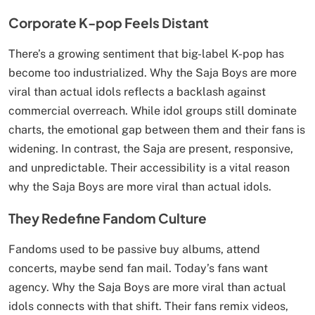
Corporate K-pop Feels Distant
There’s a growing sentiment that big-label K-pop has
become too industrialized. Why the Saja Boys are more
viral than actual idols reflects a backlash against
commercial overreach. While idol groups still dominate
charts, the emotional gap between them and their fans is
widening. In contrast, the Saja are present, responsive,
and unpredictable. Their accessibility is a vital reason
why the Saja Boys are more viral than actual idols.
They Redefine Fandom Culture
Fandoms used to be passive buy albums, attend
concerts, maybe send fan mail. Today’s fans want
agency. Why the Saja Boys are more viral than actual
idols connects with that shift. Their fans remix videos,