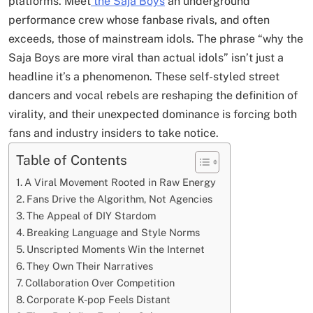
platforms. Meet
the Saja Boys
an underground
performance crew whose fanbase rivals, and often
exceeds, those of mainstream idols. The phrase “why the
Saja Boys are more viral than actual idols” isn’t just a
headline it’s a phenomenon. These self-styled street
dancers and vocal rebels are reshaping the definition of
virality, and their unexpected dominance is forcing both
fans and industry insiders to take notice.
Table of Contents
A Viral Movement Rooted in Raw Energy
Fans Drive the Algorithm, Not Agencies
The Appeal of DIY Stardom
Breaking Language and Style Norms
Unscripted Moments Win the Internet
They Own Their Narratives
Collaboration Over Competition
Corporate K-pop Feels Distant