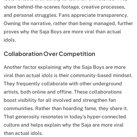
share behind-the-scenes footage, creative processes,
and personal struggles. Fans appreciate transparency.
Owning the narrative, rather than being managed, further
proves why the Saja Boys are more viral than actual
idols.
Collaboration Over Competition
Another factor explaining why the Saja Boys are more
viral than actual idols is their community-based mindset.
They frequently collaborate with other underground
artists, both online and offline. These collaborations
boost visibility for all involved and strengthen fan
communities. Rather than hoarding fame, they share it.
That generosity resonates in today’s hyper-connected
culture and helps explain why the Saja are more viral
than actual idols.