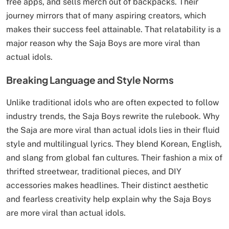
free apps, and sells merch out of backpacks. Their
journey mirrors that of many aspiring creators, which
makes their success feel attainable. That relatability is a
major reason why the Saja Boys are more viral than
actual idols.
Breaking Language and Style Norms
Unlike traditional idols who are often expected to follow
industry trends, the Saja Boys rewrite the rulebook. Why
the Saja are more viral than actual idols lies in their fluid
style and multilingual lyrics. They blend Korean, English,
and slang from global fan cultures. Their fashion a mix of
thrifted streetwear, traditional pieces, and DIY
accessories makes headlines. Their distinct aesthetic
and fearless creativity help explain why the Saja Boys
are more viral than actual idols.