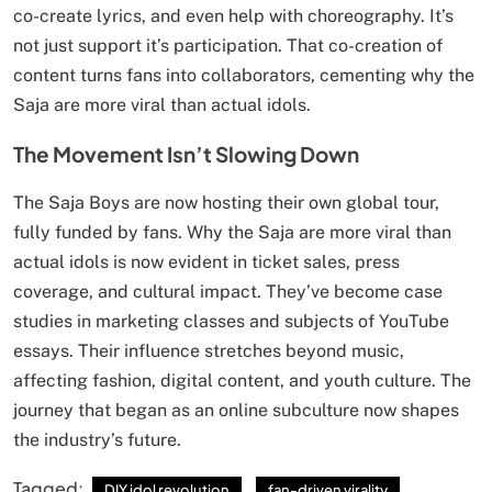
co-create lyrics, and even help with choreography. It’s
not just support it’s participation. That co-creation of
content turns fans into collaborators, cementing why the
Saja are more viral than actual idols.
The Movement Isn’t Slowing Down
The Saja Boys are now hosting their own global tour,
fully funded by fans. Why the Saja are more viral than
actual idols is now evident in ticket sales, press
coverage, and cultural impact. They’ve become case
studies in marketing classes and subjects of YouTube
essays. Their influence stretches beyond music,
affecting fashion, digital content, and youth culture. The
journey that began as an online subculture now shapes
the industry’s future.
Tagged:
DIY idol revolution
fan-driven virality