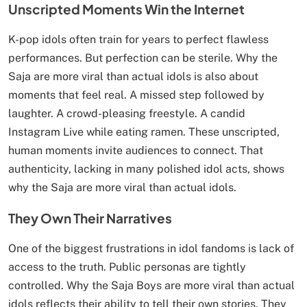
Unscripted Moments Win the Internet
K-pop idols often train for years to perfect flawless
performances. But perfection can be sterile. Why the
Saja are more viral than actual idols is also about
moments that feel real. A missed step followed by
laughter. A crowd-pleasing freestyle. A candid
Instagram Live while eating ramen. These unscripted,
human moments invite audiences to connect. That
authenticity, lacking in many polished idol acts, shows
why the Saja are more viral than actual idols.
They Own Their Narratives
One of the biggest frustrations in idol fandoms is lack of
access to the truth. Public personas are tightly
controlled. Why the Saja Boys are more viral than actual
idols reflects their ability to tell their own stories. They