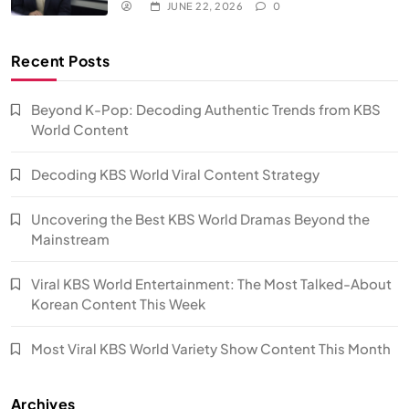
JUNE 22, 2026
0
Recent Posts
Beyond K-Pop: Decoding Authentic Trends from KBS
World Content
Decoding KBS World Viral Content Strategy
Uncovering the Best KBS World Dramas Beyond the
Mainstream
Viral KBS World Entertainment: The Most Talked-About
Korean Content This Week
Most Viral KBS World Variety Show Content This Month
Archives