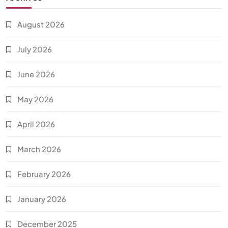
August 2026
July 2026
June 2026
May 2026
April 2026
March 2026
February 2026
January 2026
December 2025