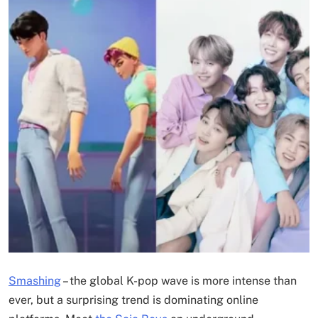
Smashing
–
the global K-pop wave is more intense than
ever, but a surprising trend is dominating online