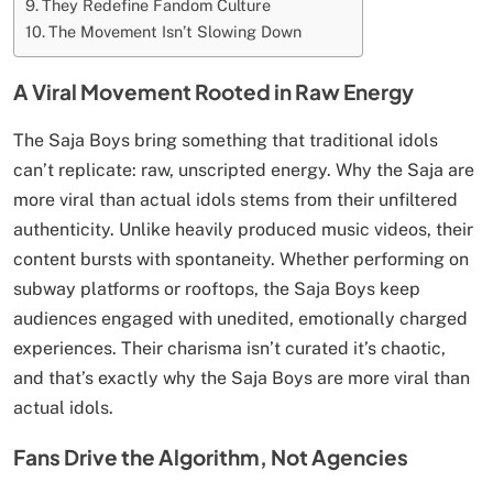
They Redefine Fandom Culture
The Movement Isn’t Slowing Down
A Viral Movement Rooted in Raw Energy
The Saja Boys bring something that traditional idols
can’t replicate: raw, unscripted energy. Why the Saja are
more viral than actual idols stems from their unfiltered
authenticity. Unlike heavily produced music videos, their
content bursts with spontaneity. Whether performing on
subway platforms or rooftops, the Saja Boys keep
audiences engaged with unedited, emotionally charged
experiences. Their charisma isn’t curated it’s chaotic,
and that’s exactly why the Saja Boys are more viral than
actual idols.
Fans Drive the Algorithm, Not Agencies