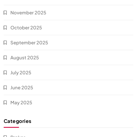
November 2025
October 2025
September 2025
August 2025
July 2025
June 2025
May 2025
Categories