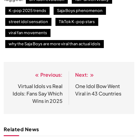
K-pop 2025 trends
Saja Boys phenomenon
street idol sensation
TikTok K-pop stars
viral fan movements
why the Saja Boys are more viral than actual idols
Previous:
Next:
Post
navigation
Virtual Idols vs Real
One Idol Bow Went
Idols: Fans Say Which
Viral in 43 Countries
Wins in 2025
Related News