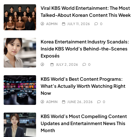
Viral KBS World Entertainment: The Most
Talked-About Korean Content This Week
ADMIN
JULY 11, 2026
0
Korea Entertainment Industry Scandals:
Inside KBS World’s Behind-the-Scenes
Exposés
JULY 2, 2026
0
KBS World’s Best Content Programs:
What’s Actually Worth Watching Right
Now
ADMIN
JUNE 26, 2026
0
KBS World’s Most Compelling Content
Updates and Entertainment News This
Month