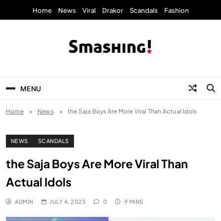
Skip
Home
News
Viral
Drakor
Scandals
Fashion
to
content
KpopStarz Smashing
Smashing! by KpopStarz, a K-pop news
outlet based in New York, is now open!
MENU
Home
News
the Saja Boys Are More Viral Than Actual Idols
NEWS
SCANDALS
the Saja Boys Are More Viral Than
Actual Idols
ADMIN
JULY 4, 2025
0
9 MINS