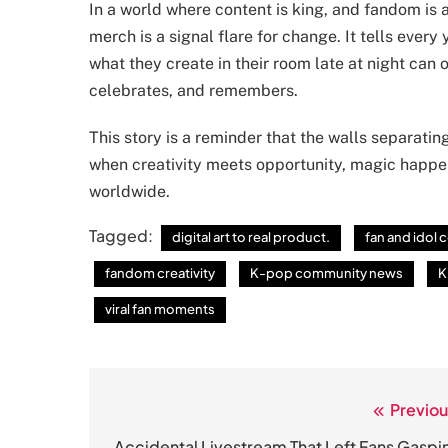
In a world where content is king, and fandom is a 
merch is a signal flare for change. It tells every 
what they create in their room late at night ca
celebrates, and remembers.
This story is a reminder that the walls separatin
when creativity meets opportunity, magic happe
worldwide.
Tagged:
digital art to real product.
fan and idol
fandom creativity
K-pop community news
K
viral fan moments
Previou
Post
Accidental Livestream That Left Fans Gaspi