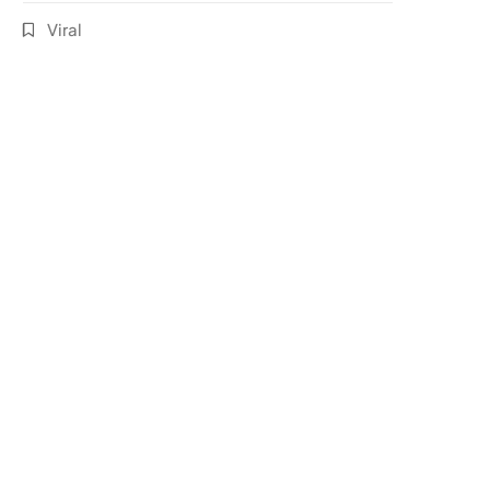
Viral