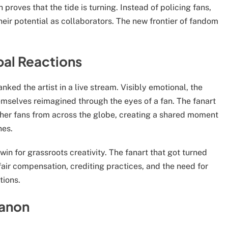
 proves that the tide is turning. Instead of policing fans,
eir potential as collaborators. The new frontier of fandom
bal Reactions
ked the artist in a live stream. Visibly emotional, the
mselves reimagined through the eyes of a fan. The fanart
ether fans from across the globe, creating a shared moment
nes.
 win for grassroots creativity. The fanart that got turned
air compensation, crediting practices, and the need for
tions.
Canon