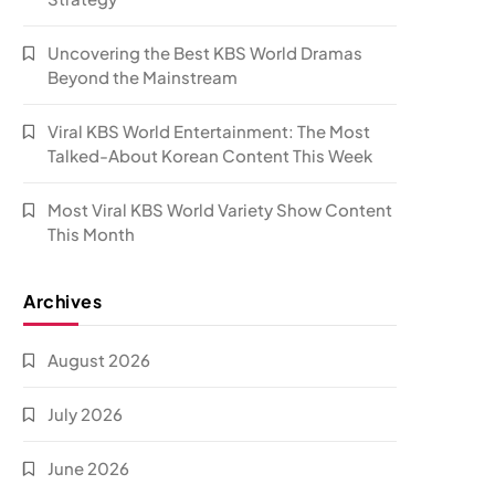
Uncovering the Best KBS World Dramas
Beyond the Mainstream
Viral KBS World Entertainment: The Most
Talked-About Korean Content This Week
Most Viral KBS World Variety Show Content
This Month
Archives
August 2026
July 2026
June 2026