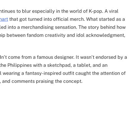
inues to blur especially in the world of K-pop. A viral
nart
that got turned into official merch. What started as a
aled into a merchandising sensation. The story behind how
ship between fandom creativity and idol acknowledgment,
didn’t come from a famous designer. It wasn’t endorsed by a
 the Philippines with a sketchpad, a tablet, and an
 wearing a fantasy-inspired outfit caught the attention of
s, and comments praising the concept.