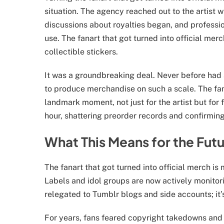
situation. The agency reached out to the artist 
discussions about royalties began, and professi
use. The fanart that got turned into official me
collectible stickers.
It was a groundbreaking deal. Never before had a
to produce merchandise on such a scale. The fan
landmark moment, not just for the artist but for 
hour, shattering preorder records and confirmin
What This Means for the Futu
The fanart that got turned into official merch is m
Labels and idol groups are now actively monitori
relegated to Tumblr blogs and side accounts; it
For years, fans feared copyright takedowns and