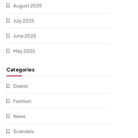
August 2025
July 2025
June 2025
May 2025
Categories
Drakor
Fashion
News
Scandals