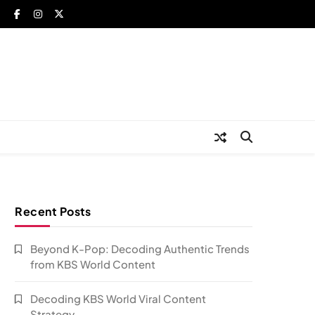
Recent Posts
Beyond K-Pop: Decoding Authentic Trends
from KBS World Content
Decoding KBS World Viral Content
Strategy