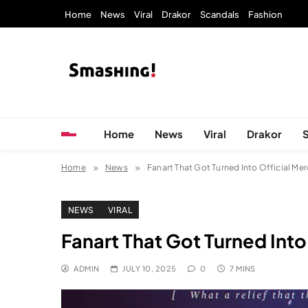
Skip
Home
News
Viral
Drakor
Scandals
Fashion
to
content
KpopStarz Smashing
Smashing! by KpopStarz, a K-pop news outlet ba
Home
News
Viral
Drakor
Home
News
Fanart That Got Turned Into Official Me
NEWS
VIRAL
Fanart That Got Turned Into
ADMIN
JULY 10, 2025
0
7 MINS