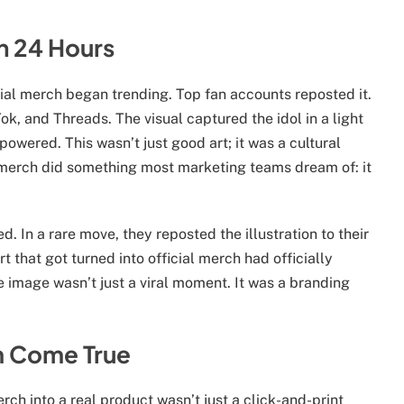
an 24 Hours
icial merch began trending. Top fan accounts reposted it.
k, and Threads. The visual captured the idol in a light
wered. This wasn’t just good art; it was a cultural
l merch did something most marketing teams dream of: it
ed. In a rare move, they reposted the illustration to their
art that got turned into official merch had officially
e image wasn’t just a viral moment. It was a branding
m Come True
erch into a real product wasn’t just a click-and-print