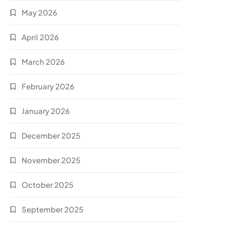
May 2026
April 2026
March 2026
February 2026
January 2026
December 2025
November 2025
October 2025
September 2025