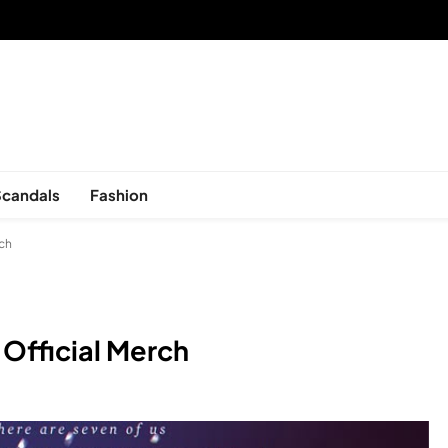
sed in New York, is now open!
Scandals
Fashion
rch
 Official Merch