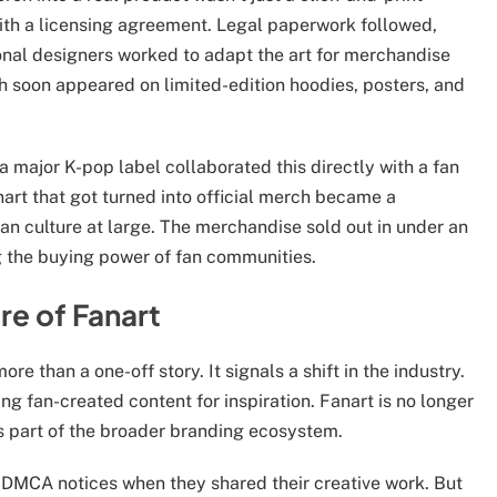
with a licensing agreement. Legal paperwork followed,
onal designers worked to adapt the art for merchandise
rch soon appeared on limited-edition hoodies, posters, and
 major K-pop label collaborated this directly with a fan
art that got turned into official merch became a
fan culture at large. The merchandise sold out in under an
g the buying power of fan communities.
re of Fanart
ore than a one-off story. It signals a shift in the industry.
ng fan-created content for inspiration. Fanart is no longer
’s part of the broader branding ecosystem.
 DMCA notices when they shared their creative work. But