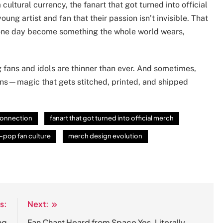
cultural currency, the fanart that got turned into official
young artist and fan that their passion isn’t invisible. That
n one day become something the whole world wears,
g fans and idols are thinner than ever. And sometimes,
ns—magic that gets stitched, printed, and shipped
 connection
fanart that got turned into official merch
-pop fan culture
merch design evolution
s:
Next:
ng
Fan Chant Heard from Space Yes, Literally