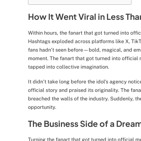
How It Went Viral in Less Th
Within hours, the fanart that got turned into off
Hashtags exploded across platforms like X, TikTo
fans hadn’t seen before—bold, magical, and empo
moment. The fanart that got turned into officia
tapped into collective imagination.
It didn’t take long before the idol’s agency notic
official story and praised its originality. The fan
breached the walls of the industry. Suddenly, th
opportunity.
The Business Side of a Drea
Turning the fanart that got turned into official m