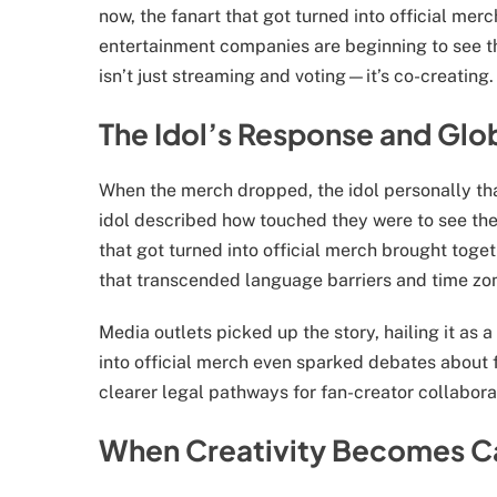
now, the fanart that got turned into official merch
entertainment companies are beginning to see th
isn’t just streaming and voting—it’s co-creating.
The Idol’s Response and Glo
When the merch dropped, the idol personally than
idol described how touched they were to see the
that got turned into official merch brought tog
that transcended language barriers and time zo
Media outlets picked up the story, hailing it as a
into official merch even sparked debates about f
clearer legal pathways for fan-creator collabora
When Creativity Becomes 