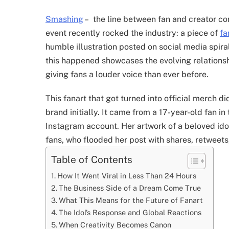
Smashing
–
the line between fan and creator cont
event recently rocked the industry: a piece of
fa
humble illustration posted on social media spir
this happened showcases the evolving relation
giving fans a louder voice than ever before.
This fanart that got turned into official merch 
brand initially. It came from a 17-year-old fan in
Instagram account. Her artwork of a beloved idol
fans, who flooded her post with shares, retweet
Table of Contents
How It Went Viral in Less Than 24 Hours
The Business Side of a Dream Come True
What This Means for the Future of Fanart
The Idol’s Response and Global Reactions
When Creativity Becomes Canon