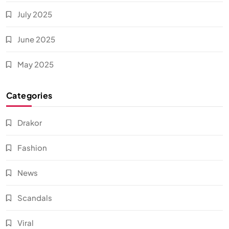
July 2025
June 2025
May 2025
Categories
Drakor
Fashion
News
Scandals
Viral