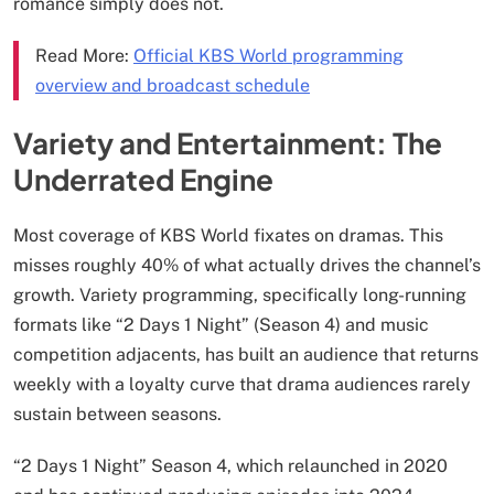
romance simply does not.
Read More:
Official KBS World programming
overview and broadcast schedule
Variety and Entertainment: The
Underrated Engine
Most coverage of KBS World fixates on dramas. This
misses roughly 40% of what actually drives the channel’s
growth. Variety programming, specifically long-running
formats like “2 Days 1 Night” (Season 4) and music
competition adjacents, has built an audience that returns
weekly with a loyalty curve that drama audiences rarely
sustain between seasons.
“2 Days 1 Night” Season 4, which relaunched in 2020