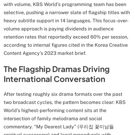
with volume, KBS World’s programming team has been
selective, pushing a narrower slate of flagship titles with
heavy subtitle support in 14 languages. This focus-over-
volume approach is paying dividends in audience
retention rates that reportedly exceed 60% per session,
according to internal figures cited in the Korea Creative
Content Agency’s 2023 market brief.
The Flagship Dramas Driving
International Conversation
After testing roughly six drama formats over the past
two broadcast cycles, the pattern becomes clear: KBS
World’s highest-performing content sits at the
intersection of family melodrama and social
commentary. “My Dearest Lady” (우리집 꽃미남들
spiritual successors) and legal procedurals with