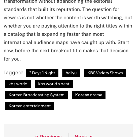
transformation without abandoning the editorial
standards that built its reputation. The question for
viewers is not whether the content is worth watching, but
whether you are paying attention to the right titles within
a catalog that is expanding faster than most
international audience maps have caught up with. Start
now, before the next breakout title makes that decision
for you.
Tagged:
2 Days 1 Night
hallyu
KBS Variety Shows
kbs world
kbs world s best
Korean Broadcasting System
Korean drama
Korean entertainment
Previous:
Next: