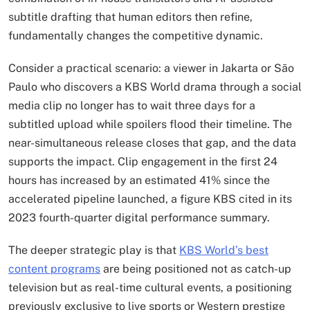
subtitle drafting that human editors then refine,
fundamentally changes the competitive dynamic.
Consider a practical scenario: a viewer in Jakarta or São
Paulo who discovers a KBS World drama through a social
media clip no longer has to wait three days for a
subtitled upload while spoilers flood their timeline. The
near-simultaneous release closes that gap, and the data
supports the impact. Clip engagement in the first 24
hours has increased by an estimated 41% since the
accelerated pipeline launched, a figure KBS cited in its
2023 fourth-quarter digital performance summary.
The deeper strategic play is that
KBS World’s best
content programs
are being positioned not as catch-up
television but as real-time cultural events, a positioning
previously exclusive to live sports or Western prestige