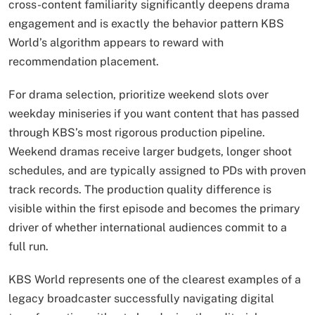
cross-content familiarity significantly deepens drama
engagement and is exactly the behavior pattern KBS
World’s algorithm appears to reward with
recommendation placement.
For drama selection, prioritize weekend slots over
weekday miniseries if you want content that has passed
through KBS’s most rigorous production pipeline.
Weekend dramas receive larger budgets, longer shoot
schedules, and are typically assigned to PDs with proven
track records. The production quality difference is
visible within the first episode and becomes the primary
driver of whether international audiences commit to a
full run.
KBS World represents one of the clearest examples of a
legacy broadcaster successfully navigating digital