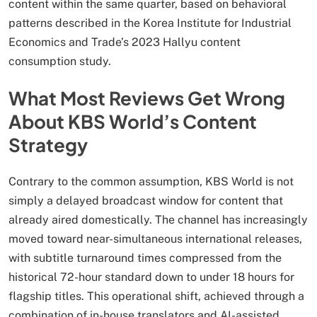
content within the same quarter, based on behavioral
patterns described in the Korea Institute for Industrial
Economics and Trade’s 2023 Hallyu content
consumption study.
What Most Reviews Get Wrong
About KBS World’s Content
Strategy
Contrary to the common assumption, KBS World is not
simply a delayed broadcast window for content that
already aired domestically. The channel has increasingly
moved toward near-simultaneous international releases,
with subtitle turnaround times compressed from the
historical 72-hour standard down to under 18 hours for
flagship titles. This operational shift, achieved through a
combination of in-house translators and AI-assisted