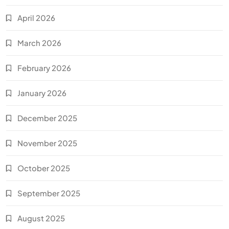
April 2026
March 2026
February 2026
January 2026
December 2025
November 2025
October 2025
September 2025
August 2025