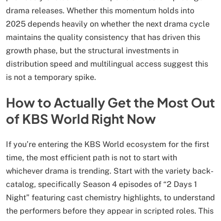
drama releases. Whether this momentum holds into
2025 depends heavily on whether the next drama cycle
maintains the quality consistency that has driven this
growth phase, but the structural investments in
distribution speed and multilingual access suggest this
is not a temporary spike.
How to Actually Get the Most Out
of KBS World Right Now
If you’re entering the KBS World ecosystem for the first
time, the most efficient path is not to start with
whichever drama is trending. Start with the variety back-
catalog, specifically Season 4 episodes of “2 Days 1
Night” featuring cast chemistry highlights, to understand
the performers before they appear in scripted roles. This