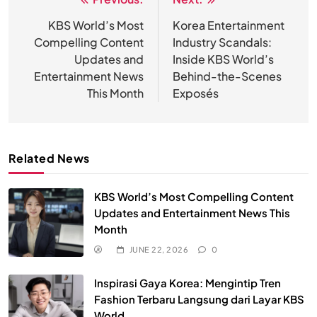
Post
navigation
KBS World’s Most
Korea Entertainment
Compelling Content
Industry Scandals:
Updates and
Inside KBS World’s
Entertainment News
Behind-the-Scenes
This Month
Exposés
Related News
KBS World’s Most Compelling Content
Updates and Entertainment News This
Month
JUNE 22, 2026
0
Inspirasi Gaya Korea: Mengintip Tren
Fashion Terbaru Langsung dari Layar KBS
World