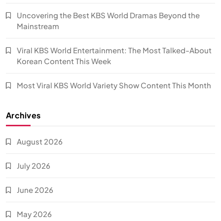
Uncovering the Best KBS World Dramas Beyond the
Mainstream
Viral KBS World Entertainment: The Most Talked-About
Korean Content This Week
Most Viral KBS World Variety Show Content This Month
Archives
August 2026
July 2026
June 2026
May 2026