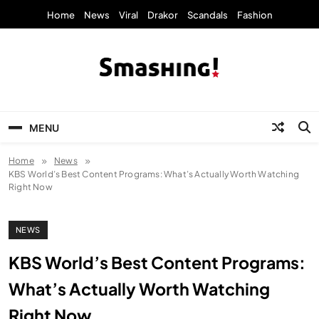
Skip
Home
News
Viral
Drakor
Scandals
Fashion
to
content
KpopStarz Smashing
Smashing! by KpopStarz, a K-pop news
outlet based in New York, is now open!
MENU
Home
News
KBS World’s Best Content Programs: What’s Actually Worth Watching
Right Now
NEWS
KBS World’s Best Content Programs:
What’s Actually Worth Watching
Right Now