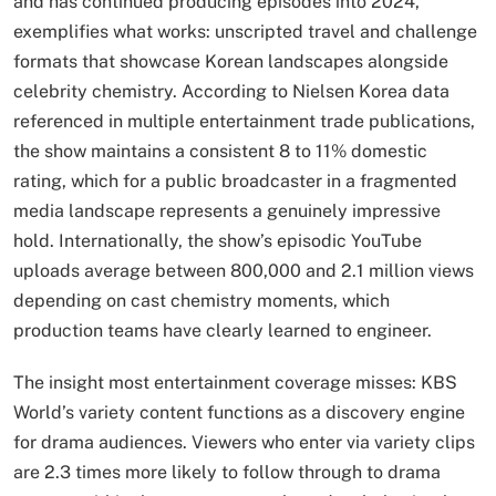
and has continued producing episodes into 2024,
exemplifies what works: unscripted travel and challenge
formats that showcase Korean landscapes alongside
celebrity chemistry. According to Nielsen Korea data
referenced in multiple entertainment trade publications,
the show maintains a consistent 8 to 11% domestic
rating, which for a public broadcaster in a fragmented
media landscape represents a genuinely impressive
hold. Internationally, the show’s episodic YouTube
uploads average between 800,000 and 2.1 million views
depending on cast chemistry moments, which
production teams have clearly learned to engineer.
The insight most entertainment coverage misses: KBS
World’s variety content functions as a discovery engine
for drama audiences. Viewers who enter via variety clips
are 2.3 times more likely to follow through to drama