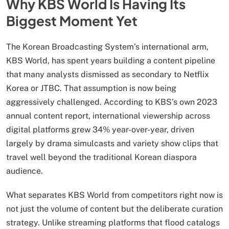
Why KBS World Is Having Its
Biggest Moment Yet
The Korean Broadcasting System’s international arm,
KBS World, has spent years building a content pipeline
that many analysts dismissed as secondary to Netflix
Korea or JTBC. That assumption is now being
aggressively challenged. According to KBS’s own 2023
annual content report, international viewership across
digital platforms grew 34% year-over-year, driven
largely by drama simulcasts and variety show clips that
travel well beyond the traditional Korean diaspora
audience.
What separates KBS World from competitors right now is
not just the volume of content but the deliberate curation
strategy. Unlike streaming platforms that flood catalogs