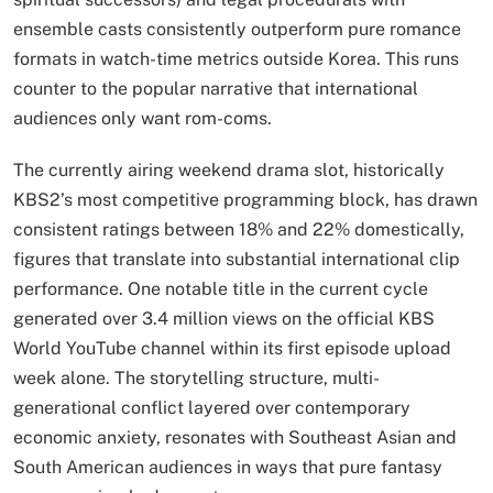
ensemble casts consistently outperform pure romance
formats in watch-time metrics outside Korea. This runs
counter to the popular narrative that international
audiences only want rom-coms.
The currently airing weekend drama slot, historically
KBS2’s most competitive programming block, has drawn
consistent ratings between 18% and 22% domestically,
figures that translate into substantial international clip
performance. One notable title in the current cycle
generated over 3.4 million views on the official KBS
World YouTube channel within its first episode upload
week alone. The storytelling structure, multi-
generational conflict layered over contemporary
economic anxiety, resonates with Southeast Asian and
South American audiences in ways that pure fantasy