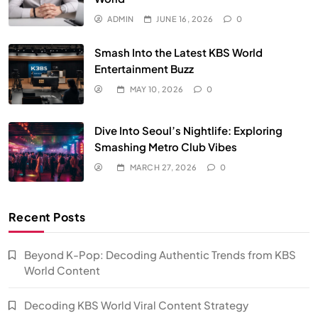
ADMIN
JUNE 16, 2026
0
Smash Into the Latest KBS World
Entertainment Buzz
MAY 10, 2026
0
Dive Into Seoul’s Nightlife: Exploring
Smashing Metro Club Vibes
MARCH 27, 2026
0
Recent Posts
Beyond K-Pop: Decoding Authentic Trends from KBS
World Content
Decoding KBS World Viral Content Strategy