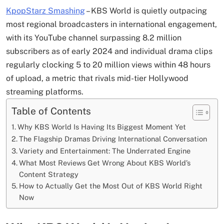
KpopStarz Smashing
– KBS World is quietly outpacing
most regional broadcasters in international engagement,
with its YouTube channel surpassing 8.2 million
subscribers as of early 2024 and individual drama clips
regularly clocking 5 to 20 million views within 48 hours
of upload, a metric that rivals mid-tier Hollywood
streaming platforms.
Table of Contents
Why KBS World Is Having Its Biggest Moment Yet
The Flagship Dramas Driving International Conversation
Variety and Entertainment: The Underrated Engine
What Most Reviews Get Wrong About KBS World’s
Content Strategy
How to Actually Get the Most Out of KBS World Right
Now