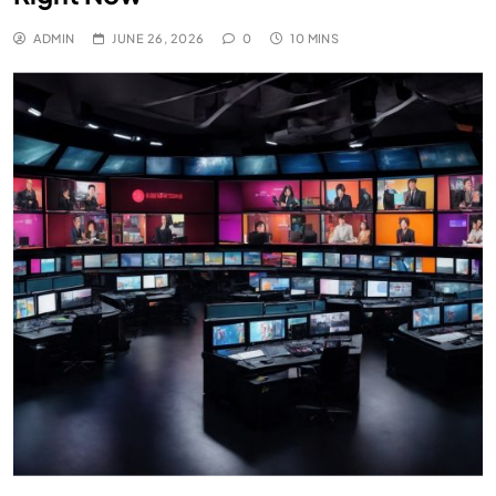
ADMIN
JUNE 26, 2026
0
10 MINS